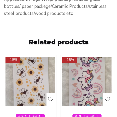
bottles/ paper packege/Ceramiic Products/stainless
steel products/wood products etc
Related products
-15%
-15%
ADD TO CART
ADD TO CART