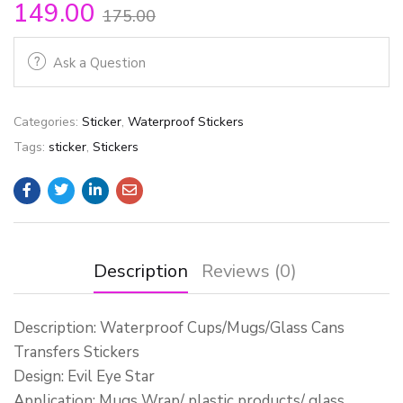
149.00
175.00
Ask a Question
Categories:
Sticker
,
Waterproof Stickers
Tags:
sticker
,
Stickers
Description
Reviews (0)
Description: Waterproof Cups/Mugs/Glass Cans
Transfers Stickers
Design: Evil Eye Star
Application: Mugs Wrap/ plastic products/ glass