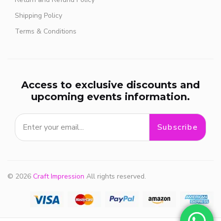
Shipping Policy
Terms & Conditions
Access to exclusive discounts and
upcoming events information.
Subscribe
© 2026
Craft Impression
All rights reserved.