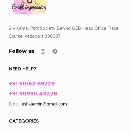
2 – Kamal Park Society Behind GEB Head Office, Race
Course, vadodara 390007.
Follow us
NEED HELP?
+91 90162 89229
+91 90990 49228
Email:
ashkaamin@gmail.com
CATEGORIES