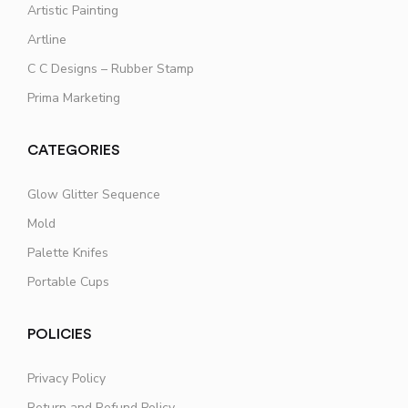
Artistic Painting
Artline
C C Designs – Rubber Stamp
Prima Marketing
CATEGORIES
Glow Glitter Sequence
Mold
Palette Knifes
Portable Cups
POLICIES
Privacy Policy
Return and Refund Policy