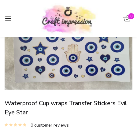
Sign in
0
-15%
Remember me
Lost password?
Log in
Create an account
Waterproof Cup wraps Transfer Stickers Evil
Eye Star
0
customer reviews