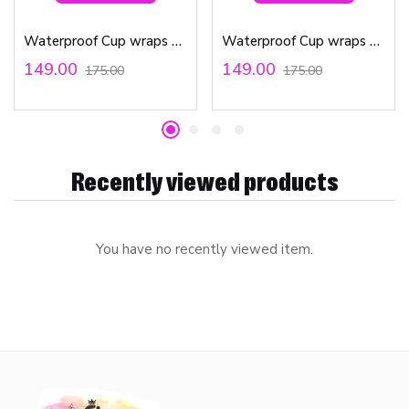
Waterproof Cup wraps Transfer Stickers Small Sunflower bees
Waterproof Cup wraps Transfer Stickers Unicorn
149.00
149.00
175.00
175.00
Recently viewed products
You have no recently viewed item.