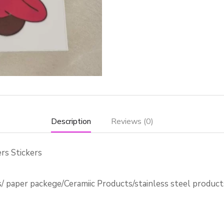
Description
Reviews (0)
rs Stickers
s/ paper packege/Ceramiic Products/stainless steel produc