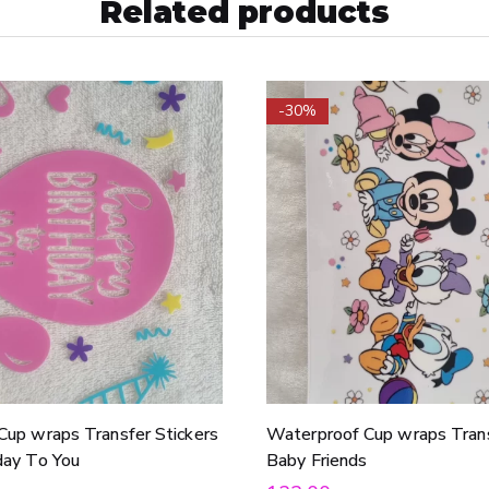
Related products
-30%
Cup wraps Transfer Stickers
Waterproof Cup wraps Trans
day To You
Baby Friends