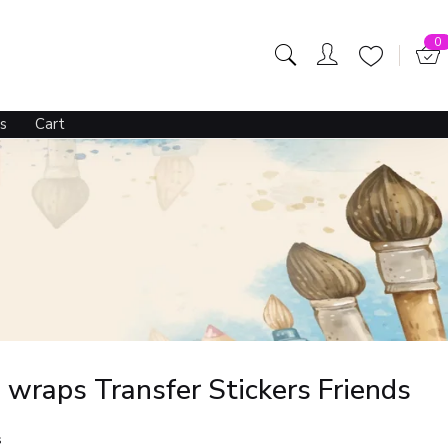
0
s
Cart
wraps Transfer Stickers Friends
s