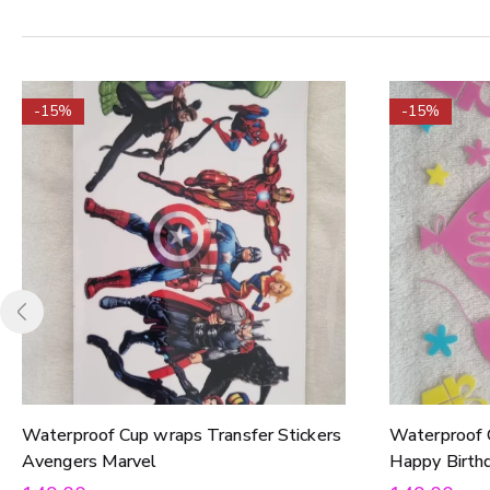
-15%
-15%
Waterproof Cup wraps Transfer Stickers
Waterproof 
Avengers Marvel
Happy Birth