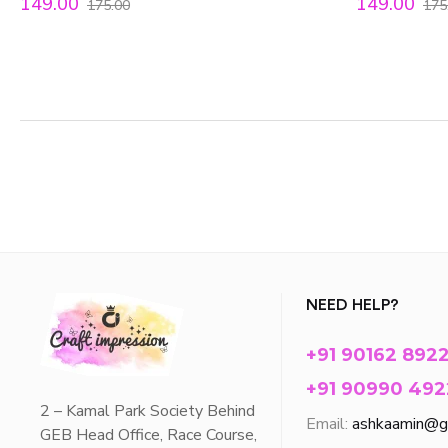
149.00
149.00
175.00
175
NEED HELP?
+91 90162 892
+91 90990 492
2 – Kamal Park Society Behind
Email:
ashkaamin@g
GEB Head Office, Race Course,