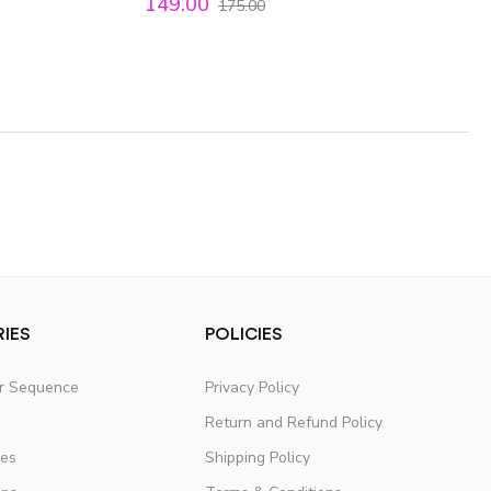
149.00
175.00
IES
POLICIES
er Sequence
Privacy Policy
Return and Refund Policy
fes
Shipping Policy