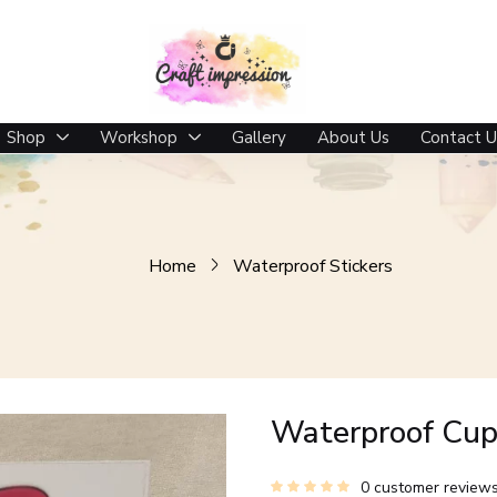
Shop
Workshop
Gallery
About Us
Contact U
Home
Waterproof Stickers
Waterproof Cup 
0
customer review