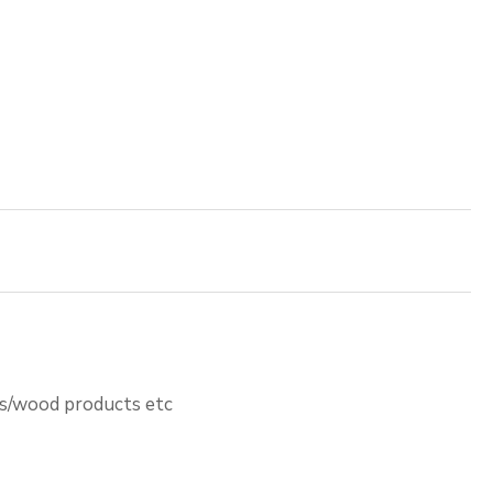
ts/wood products etc