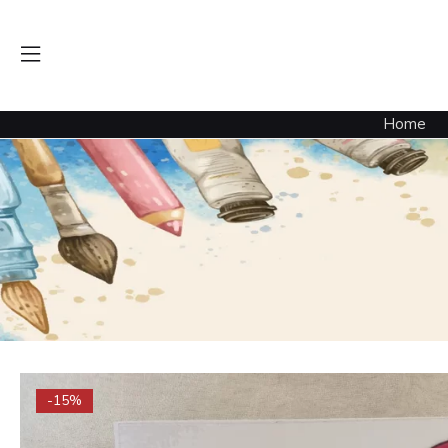
Home
-15%