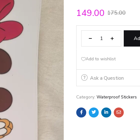
149.00
175.00
Ad
Add to wishlist
Ask a Question
Category:
Waterproof Stickers