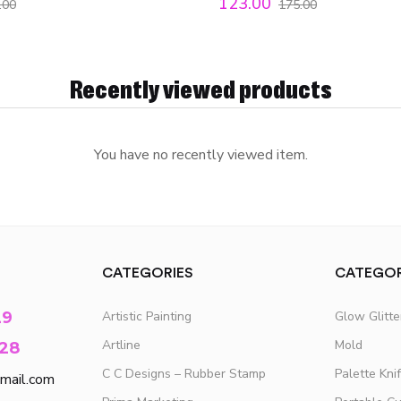
123.00
.00
175.00
Recently viewed products
You have no recently viewed item.
CATEGORIES
CATEGOR
29
Artistic Painting
Glow Glitt
Artline
Mold
28
C C Designs – Rubber Stamp
Palette Kni
mail.com