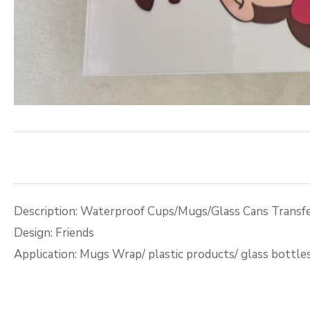
Description: Waterproof Cups/Mugs/Glass Cans Transfe
Design: Friends
Application: Mugs Wrap/ plastic products/ glass bottle