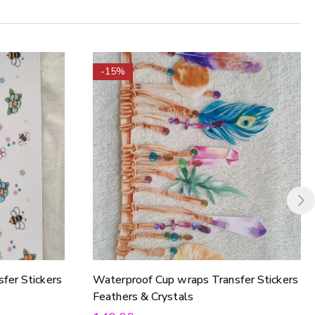
-15%
fer Stickers
Waterproof Cup wraps Transfer Stickers
Feathers & Crystals