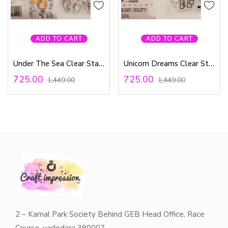
ADD TO CART
ADD TO CART
Under The Sea Clear Stamp
Unicorn Dreams Clear Stamps
725.00
725.00
1,449.00
1,449.00
2 – Kamal Park Society Behind GEB Head Office, Race