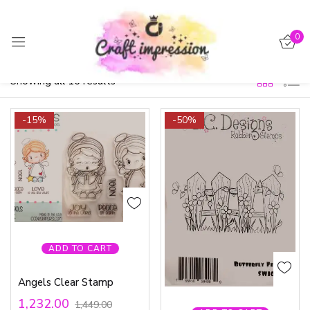
Sign in
0
Filter
Default sorting
Showing all 16 results
-15%
-50%
Remember me
Lost password?
Log in
Create an account
ADD TO CART
Angels Clear Stamp
1,232.00
1,449.00