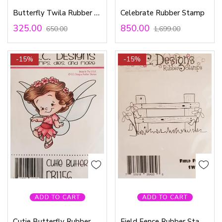
Butterfly Twila Rubber Stamp
Celebrate Rubber Stamp
325.00
850.00
650.00
1,699.00
-15%
-15%
ADD TO CART
ADD TO CART
Cutie Butterfly Rubber Stamp
Field Fence Rubber Stamp