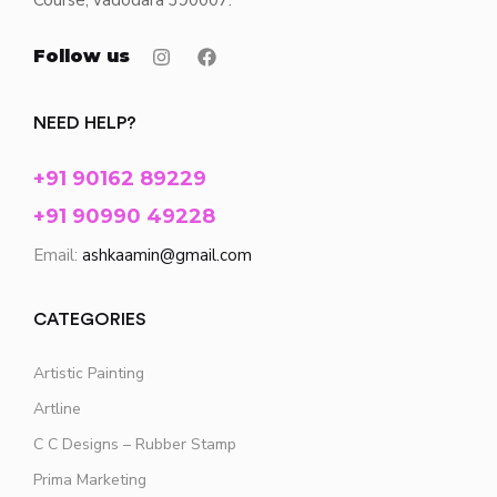
Course, vadodara 390007.
Follow us
NEED HELP?
+91 90162 89229
+91 90990 49228
Email:
ashkaamin@gmail.com
CATEGORIES
Artistic Painting
Artline
C C Designs – Rubber Stamp
Prima Marketing