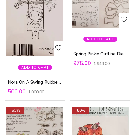
ADD TO CART
Spring Pinkie Outline Die
975.00
1,949.00
ADD TO CART
Nora On A Swing Rubber Stamp
500.00
1,000.00
-50%
-50%