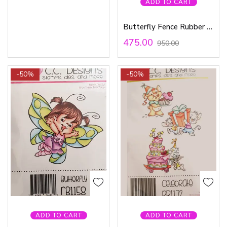
ADD TO CART
Butterfly Fence Rubber Stamp
475.00
950.00
-50%
-50%
ADD TO CART
ADD TO CART