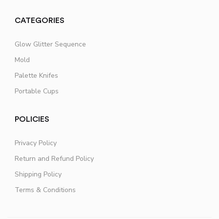
CATEGORIES
Glow Glitter Sequence
Mold
Palette Knifes
Portable Cups
POLICIES
Privacy Policy
Return and Refund Policy
Shipping Policy
Terms & Conditions