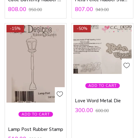
808.00
807.00
950.00
949.00
-15%
-50%
ADD TO CART
Love Word Metal Die
300.00
600.00
ADD TO CART
Lamp Post Rubber Stamp