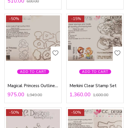
510.00
600.00
-50%
-15%
ADD TO CART
ADD TO CART
Magical Princess Outline Die
Merkini Clear Stamp Set
975.00
1,360.00
1,949.00
1,600.00
-50%
-50%