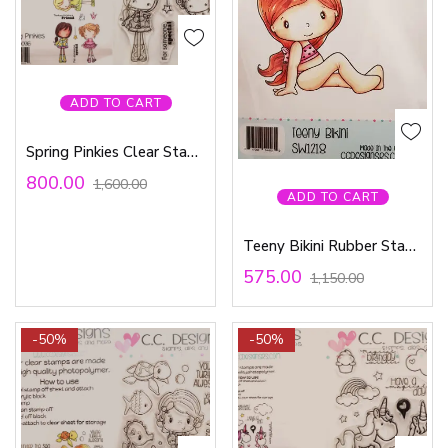
ADD TO CART
Spring Pinkies Clear Stamp Set
800.00
1,600.00
ADD TO CART
Teeny Bikini Rubber Stamp
575.00
1,150.00
-50%
-50%