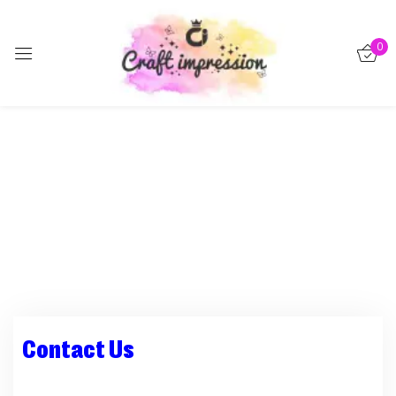
Sign in
0
Remember me
Lost password?
Log in
Create an account
Contact Us