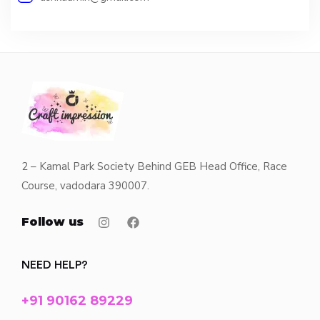
2 – Kamal Park Society Behind GEB Head Office, Race
Course, vadodara 390007.
Follow us
NEED HELP?
+91 90162 89229