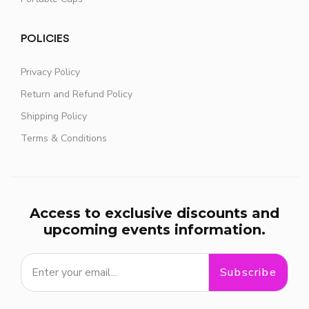
POLICIES
Privacy Policy
Return and Refund Policy
Shipping Policy
Terms & Conditions
Access to exclusive discounts and
upcoming events information.
Subscribe