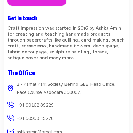
Get in touch
Craft Impression was started in 2016 by Ashka Amin
for creating and teaching handmade products
through papercrafts like quilling, card making, punch
craft, sossepesso, handmade flowers, decoupage,
fabric decoupage, sculpture painting, torans,
antique boxes and many more…
The Office
2 - Kamal Park Society Behind GEB Head Office,
Race Course, vadodara 390007.
+91 90162 89229
+91 90990 49228
ashkaamin@gmail.com