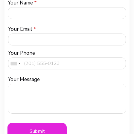
Your Name
*
Your Email
*
Your Phone
Your Message
Submit