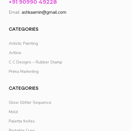
+91 90990 49228
Email:
ashkaamin@gmail.com
CATEGORIES
Artistic Painting
Artline
C C Designs – Rubber Stamp
Prima Marketing
CATEGORIES
Glow Glitter Sequence
Mold
Palette Knifes
Portable Cups