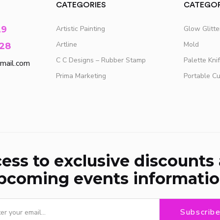
CATEGORIES
CATEGOR
29
Artistic Painting
Glow Glitt
Artline
Mold
28
C C Designs – Rubber Stamp
Palette Kni
mail.com
Prima Marketing
Portable C
ess to exclusive discounts
pcoming events informatio
Subscrib