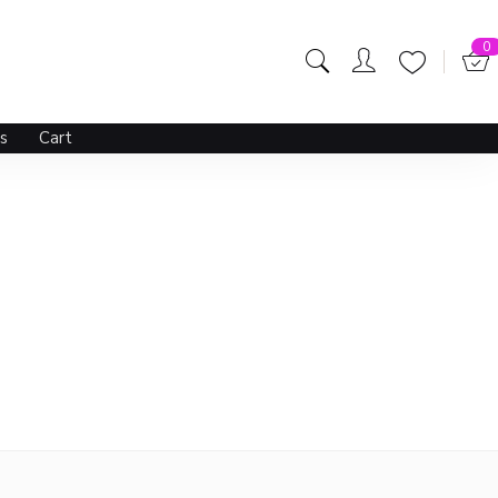
0
s
Cart