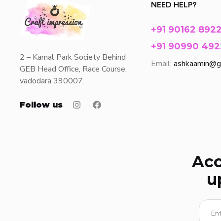
NEED HELP?
+91 90162 892
+91 90990 492
2 – Kamal Park Society Behind
Email:
ashkaamin@g
GEB Head Office, Race Course,
vadodara 390007.
Follow us
Acc
u