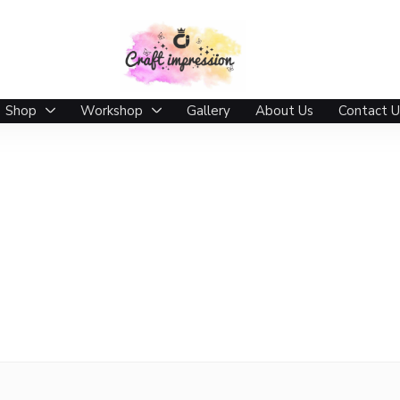
Shop
Workshop
Gallery
About Us
Contact U