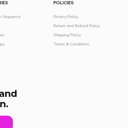
IES
POLICIES
er Sequence
Privacy Policy
Return and Refund Policy
fes
Shipping Policy
ups
Terms & Conditions
 and
n.
e