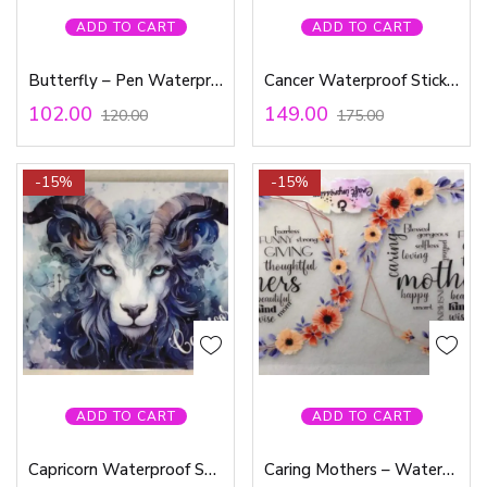
ADD TO CART
ADD TO CART
Butterfly – Pen Waterproof Sticker
Cancer Waterproof Sticker
102.00
149.00
120.00
175.00
-15%
-15%
ADD TO CART
ADD TO CART
Capricorn Waterproof Sticker
Caring Mothers – Waterproof Sticker