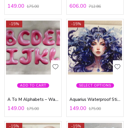
149.00
606.00
175.00
712.86
-15%
-15%
ADD TO CART
SELECT OPTIONS
A To M Alphabets – Waterproof Sticker
Aquarius Waterproof Sticker
149.00
149.00
175.00
175.00
-15%
-15%