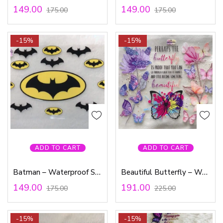
149.00
149.00
175.00
175.00
-15%
-15%
ADD TO CART
ADD TO CART
Batman – Waterproof Sticker
Beautiful Butterfly – Waterproof Sticker
149.00
191.00
175.00
225.00
-15%
-15%