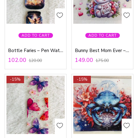
ADD TO CART
ADD TO CART
Bottle Faries – Pen Waterproof Sticker
Bunny Best Mom Ever – Waterproof Sticker
102.00
149.00
120.00
175.00
-15%
-15%