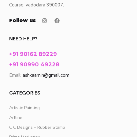
Course, vadodara 390007.
Follow us
NEED HELP?
+91 90162 89229
+91 90990 49228
Email:
ashkaamin@gmail.com
CATEGORIES
Artistic Painting
Artline
C C Designs – Rubber Stamp