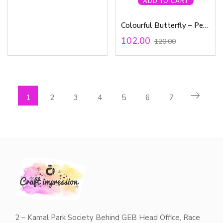
ADD TO CART
Colourful Butterfly – Pen Waterproof Sticker
102.00
120.00
1
2
3
4
5
6
7
2 – Kamal Park Society Behind GEB Head Office, Race