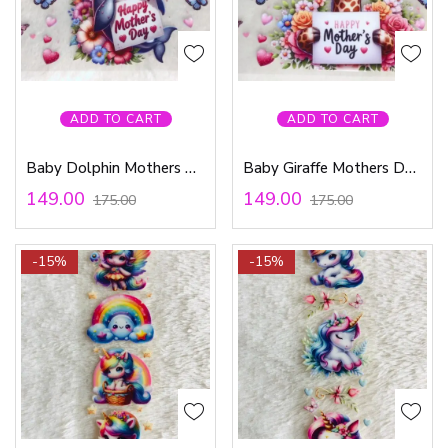
ADD TO CART
ADD TO CART
Baby Dolphin Mothers Day – Waterproof Sticker
Baby Giraffe Mothers Day – Waterproof Sticker
149.00
149.00
175.00
175.00
-15%
-15%