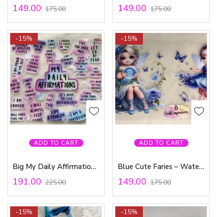
149.00
149.00
175.00
175.00
-15%
-15%
ADD TO CART
ADD TO CART
Big My Daily Affirmations – Waterproof Sticker
Blue Cute Faries – Waterproof Sticker
191.00
149.00
225.00
175.00
-15%
-15%