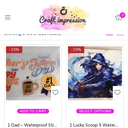
Sign in
0
Filter
Default sorting
Showing 1–36 of 225 results
-15%
-15%
Remember me
Lost password?
Log in
Create an account
ADD TO CART
SELECT OPTIONS
1 Dad – Waterproof Sticker
1 Lucky Scoop 5 Waterproof Sticker