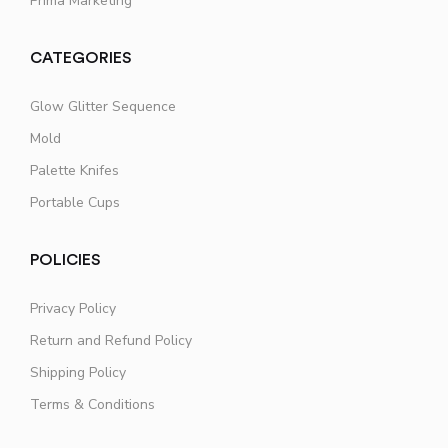
Prima Marketing
CATEGORIES
Glow Glitter Sequence
Mold
Palette Knifes
Portable Cups
POLICIES
Privacy Policy
Return and Refund Policy
Shipping Policy
Terms & Conditions