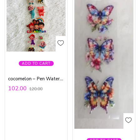
ADD TO CART
cocomelon – Pen Waterproof Sticker
102.00
120.00