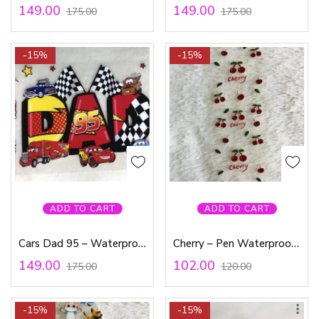
149.00
149.00
175.00
175.00
-15%
-15%
ADD TO CART
ADD TO CART
Cars Dad 95 – Waterproof Sticker
Cherry – Pen Waterproof Sticker
149.00
102.00
175.00
120.00
-15%
-15%