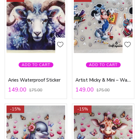
ADD TO CART
ADD TO CART
Aries Waterproof Sticker
Artist Micky & Mini – Waterproof Sticker
149.00
149.00
175.00
175.00
-15%
-15%