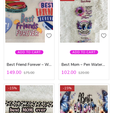
ADD TO CART
ADD TO CART
Best Friend Forever – Waterproof Sticker
Best Mom – Pen Waterproof Sticker
149.00
102.00
175.00
120.00
-15%
-15%