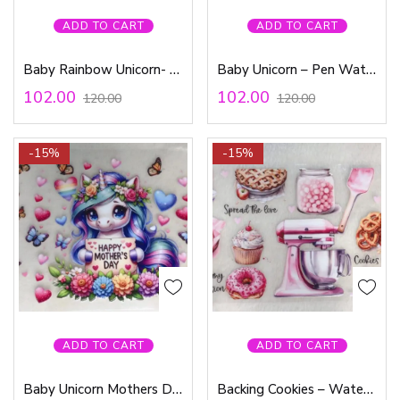
ADD TO CART
ADD TO CART
Baby Rainbow Unicorn- Pen Waterproof Sticker
Baby Unicorn – Pen Waterproof Sticker
102.00
102.00
120.00
120.00
-15%
-15%
ADD TO CART
ADD TO CART
Baby Unicorn Mothers Day – Waterproof Sticker
Backing Cookies – Waterproof Sticker