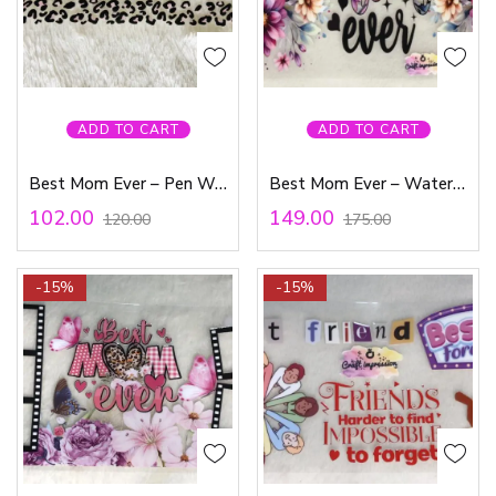
ADD TO CART
ADD TO CART
Best Mom Ever – Pen Waterproof Sticker
Best Mom Ever – Waterproof Sticker
102.00
149.00
120.00
175.00
-15%
-15%