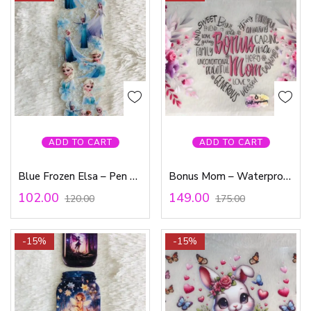
ADD TO CART
ADD TO CART
Blue Frozen Elsa – Pen Waterproof Sticker
Bonus Mom – Waterproof Sticker
102.00
149.00
120.00
175.00
-15%
-15%