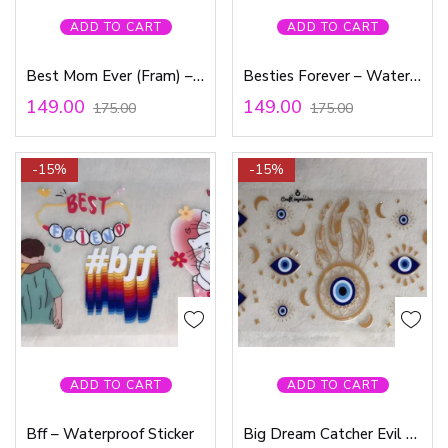
ADD TO CART
ADD TO CART
Best Mom Ever (Fram) – Waterproof Sticker
Besties Forever – Waterproof Sticker
149.00
149.00
175.00
175.00
-15%
-15%
ADD TO CART
ADD TO CART
Bff – Waterproof Sticker
Big Dream Catcher Evil Eye – Waterproof Sticker