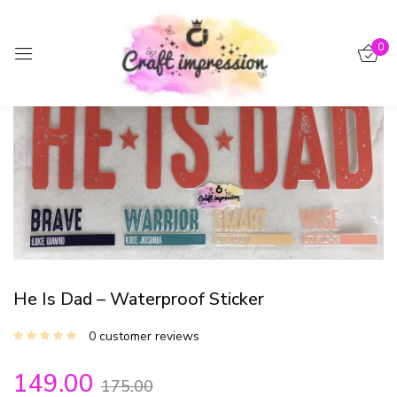
Sign in
0
-15%
Remember me
Lost password?
Log in
Create an account
He Is Dad – Waterproof Sticker
0
customer reviews
149.00
175.00