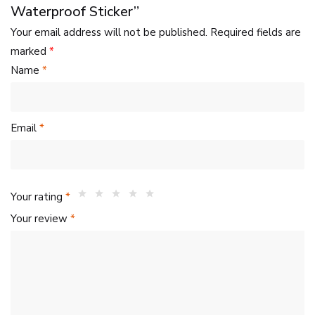
Waterproof Sticker”
Your email address will not be published.
Required fields are
marked
*
Name
*
Email
*
Your rating
*
Your review
*