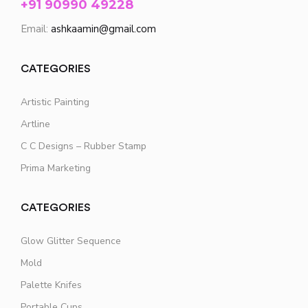
+91 90990 49228
Email:
ashkaamin@gmail.com
CATEGORIES
Artistic Painting
Artline
C C Designs – Rubber Stamp
Prima Marketing
CATEGORIES
Glow Glitter Sequence
Mold
Palette Knifes
Portable Cups