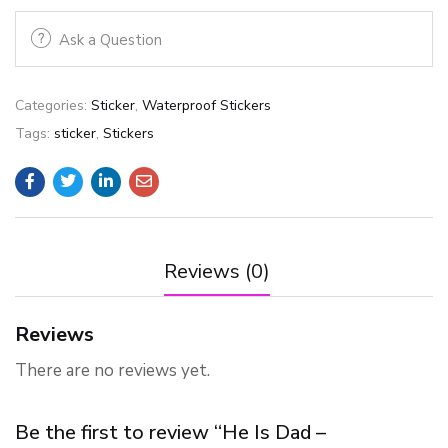
Ask a Question
Categories:
Sticker
,
Waterproof Stickers
Tags:
sticker
,
Stickers
Reviews (0)
Reviews
There are no reviews yet.
Be the first to review “He Is Dad –