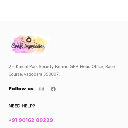
2 – Kamal Park Society Behind GEB Head Office, Race
Course, vadodara 390007.
Follow us
NEED HELP?
+91 90162 89229