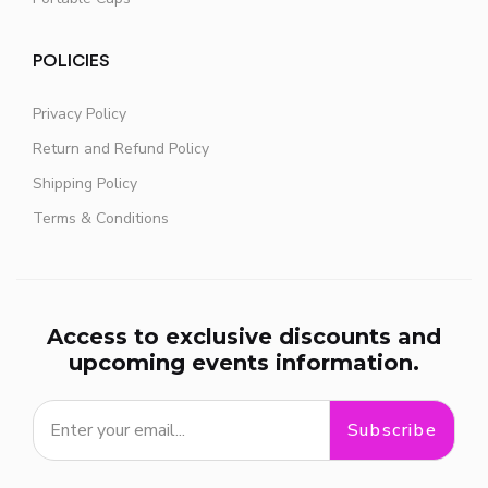
POLICIES
Privacy Policy
Return and Refund Policy
Shipping Policy
Terms & Conditions
Access to exclusive discounts and
upcoming events information.
Subscribe