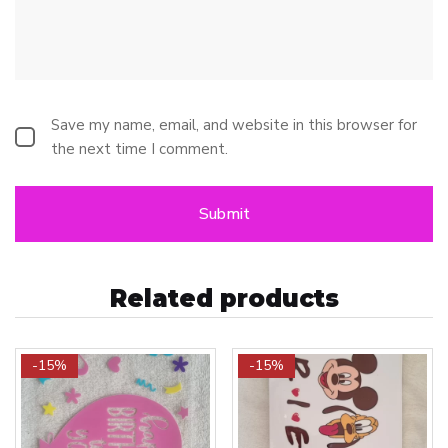
Save my name, email, and website in this browser for
the next time I comment.
Related products
-15%
-15%