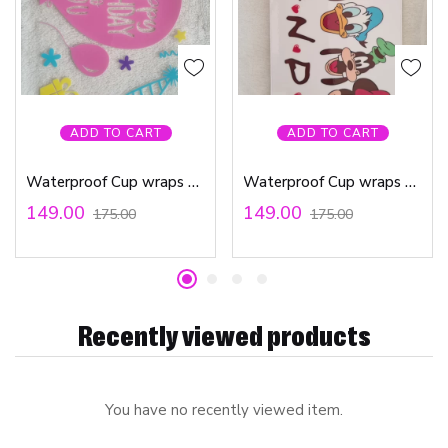
ADD TO CART
ADD TO CART
Waterproof Cup wraps Transfer Stickers Happy Birthday To You
Waterproof Cup wraps Transfer Stickers Friends
149.00
149.00
175.00
175.00
Recently viewed products
You have no recently viewed item.