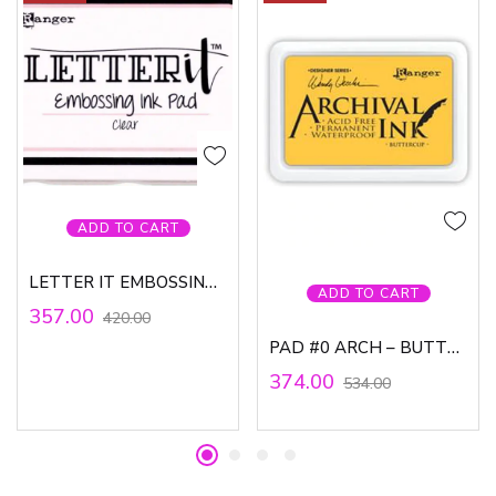
ADD TO CART
LETTER IT EMBOSSING PAD
ADD TO CART
357.00
420.00
PAD #0 ARCH – BUTTERCUP, WV
374.00
534.00