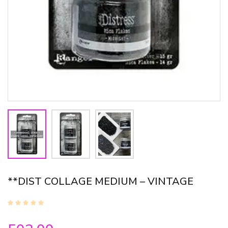
**DIST COLLAGE MEDIUM – VINTAGE