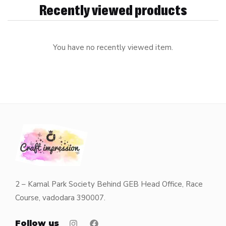
Recently viewed products
You have no recently viewed item.
2 – Kamal Park Society Behind GEB Head Office, Race
Course, vadodara 390007.
Follow us