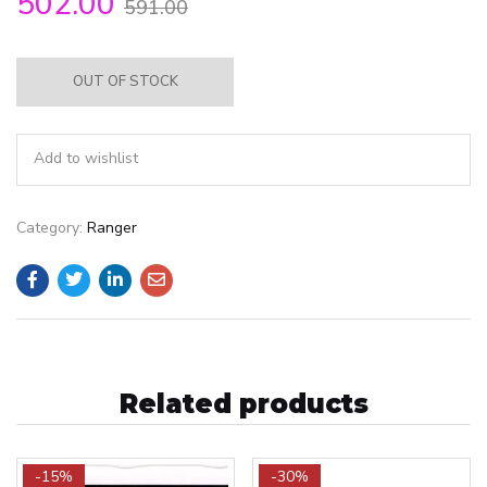
502.00
591.00
OUT OF STOCK
Add to wishlist
Category:
Ranger
Related products
-15%
-30%