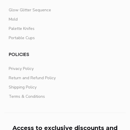
Glow Glitter Sequence
Mold
Palette Knifes
Portable Cups
POLICIES
Privacy Policy
Return and Refund Policy
Shipping Policy
Terms & Conditions
Access to exclusive discounts and