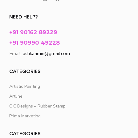
NEED HELP?
+91 90162 89229
+91 90990 49228
Email:
ashkaamin@gmail.com
CATEGORIES
Artistic Painting
Artline
C C Designs – Rubber Stamp
Prima Marketing
CATEGORIES