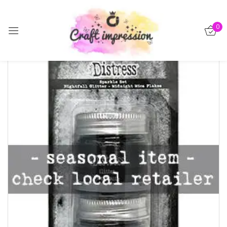
Sign in
0
-15%
Remember me
Lost password?
Log in
Create an account