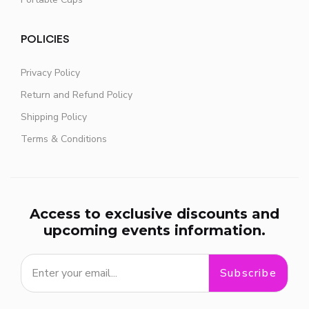
POLICIES
Privacy Policy
Return and Refund Policy
Shipping Policy
Terms & Conditions
Access to exclusive discounts and
upcoming events information.
Subscribe