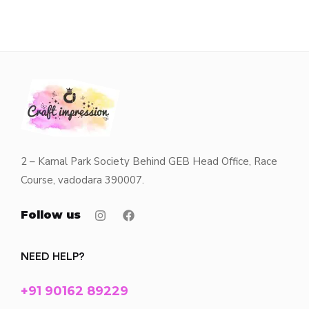
2 – Kamal Park Society Behind GEB Head Office, Race
Course, vadodara 390007.
Follow us
NEED HELP?
+91 90162 89229