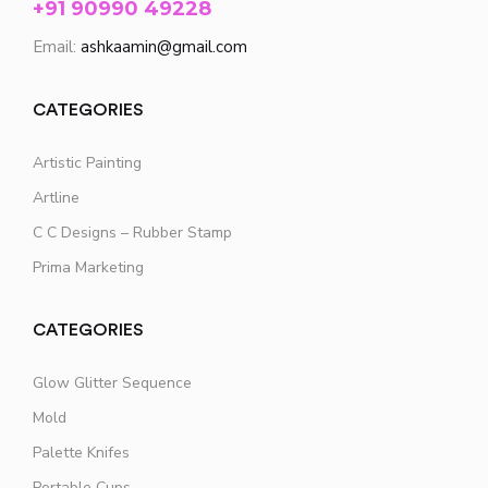
+91 90990 49228
Email:
ashkaamin@gmail.com
CATEGORIES
Artistic Painting
Artline
C C Designs – Rubber Stamp
Prima Marketing
CATEGORIES
Glow Glitter Sequence
Mold
Palette Knifes
Portable Cups