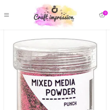
Sign in
0
-15%
Remember me
Lost password?
Log in
Create an account