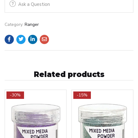
Ask a Question
Category:
Ranger
Related products
-30%
-15%