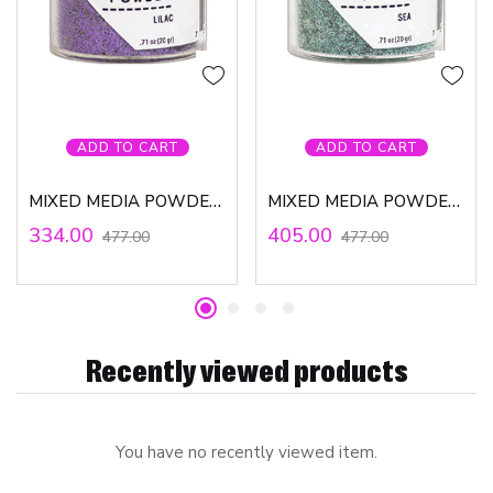
ADD TO CART
ADD TO CART
MIXED MEDIA POWDER – LILAC
MIXED MEDIA POWDER – SEA
334.00
405.00
477.00
477.00
Recently viewed products
You have no recently viewed item.