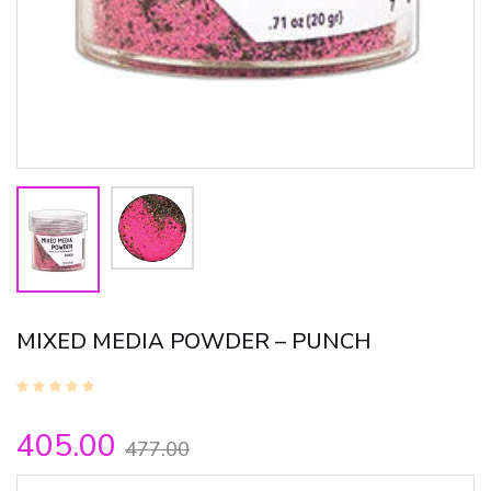
MIXED MEDIA POWDER – PUNCH
405.00
477.00