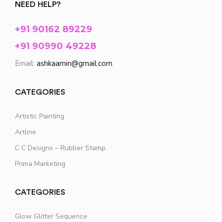
NEED HELP?
+91 90162 89229
+91 90990 49228
Email:
ashkaamin@gmail.com
CATEGORIES
Artistic Painting
Artline
C C Designs – Rubber Stamp
Prima Marketing
CATEGORIES
Glow Glitter Sequence