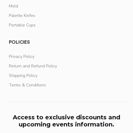
Mold
Palette Knifes
Portable Cups
POLICIES
Privacy Policy
Return and Refund Policy
Shipping Policy
Terms & Conditions
Access to exclusive discounts and
upcoming events information.