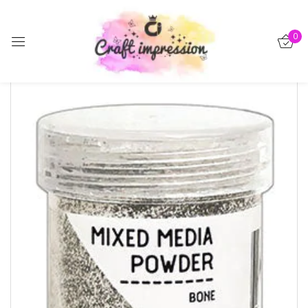
Sign in
0
-15%
Remember me
Lost password?
Log in
Create an account