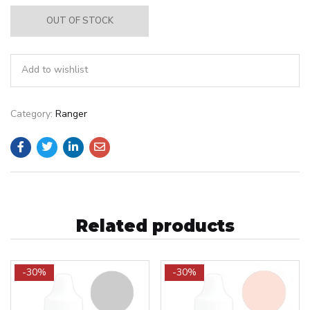
OUT OF STOCK
Add to wishlist
Category:
Ranger
Related products
-30%
-30%