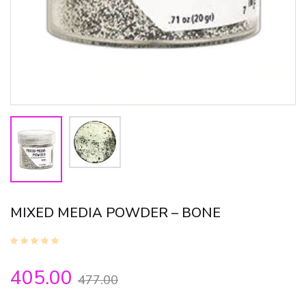
MIXED MEDIA POWDER – BONE
405.00
477.00