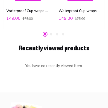
Waterproof Cup wraps Transfer Stickers Teacher Affirmations
Waterproof Cup wraps Transfer Stickers Friends
149.00
149.00
175.00
175.00
Recently viewed products
You have no recently viewed item.