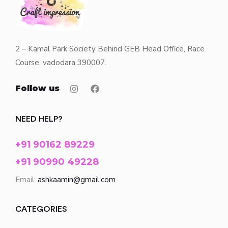
2 – Kamal Park Society Behind GEB Head Office, Race
Course, vadodara 390007.
Follow us
NEED HELP?
+91 90162 89229
+91 90990 49228
Email:
ashkaamin@gmail.com
CATEGORIES