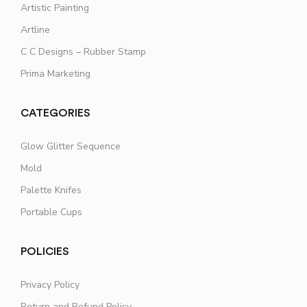
Artistic Painting
Artline
C C Designs – Rubber Stamp
Prima Marketing
CATEGORIES
Glow Glitter Sequence
Mold
Palette Knifes
Portable Cups
POLICIES
Privacy Policy
Return and Refund Policy