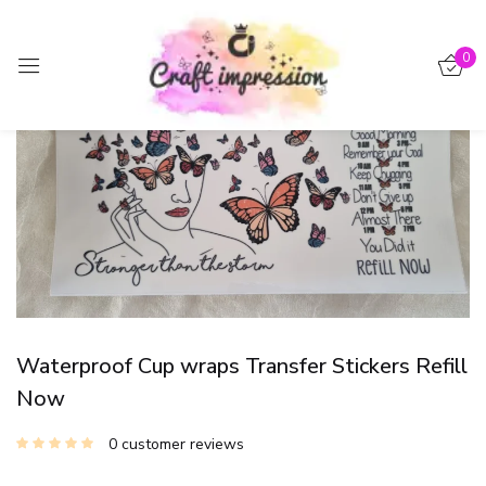
Sign in
0
-15%
Remember me
Lost password?
Log in
Create an account
Waterproof Cup wraps Transfer Stickers Refill
Now
0
customer reviews