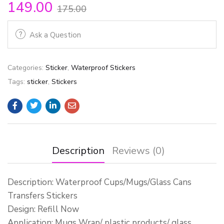
149.00
175.00
Ask a Question
Categories:
Sticker
,
Waterproof Stickers
Tags:
sticker
,
Stickers
Description
Reviews (0)
Description: Waterproof Cups/Mugs/Glass Cans
Transfers Stickers
Design: Refill Now
Application: Mugs Wrap/ plastic products/ glass