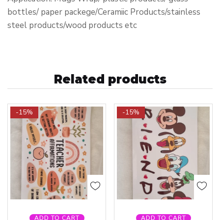
bottles/ paper packege/Ceramiic Products/stainless
steel products/wood products etc
Related products
-15%
-15%
ADD TO CART
ADD TO CART