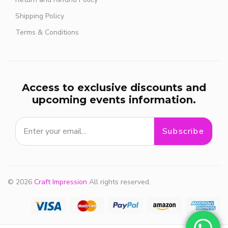
Shipping Policy
Terms & Conditions
Access to exclusive discounts and
upcoming events information.
Subscribe
© 2026
Craft Impression
All rights reserved.