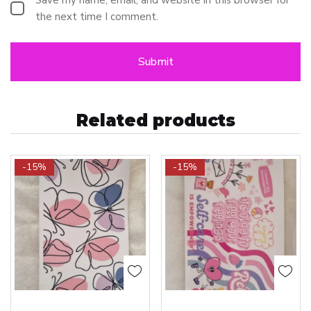
the next time I comment.
Related products
-15%
-15%