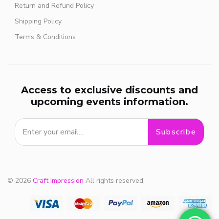
Return and Refund Policy
Shipping Policy
Terms & Conditions
Access to exclusive discounts and
upcoming events information.
Subscribe
© 2026
Craft Impression
All rights reserved.