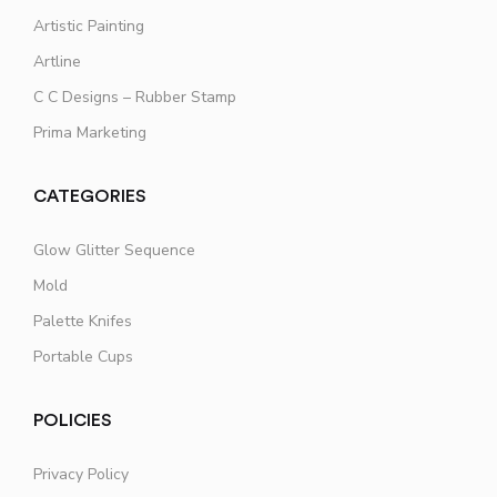
Artistic Painting
Artline
C C Designs – Rubber Stamp
Prima Marketing
CATEGORIES
Glow Glitter Sequence
Mold
Palette Knifes
Portable Cups
POLICIES
Privacy Policy