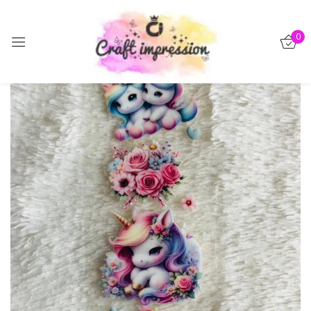
Sign in
0
-15%
Remember me
Lost password?
Log in
Create an account