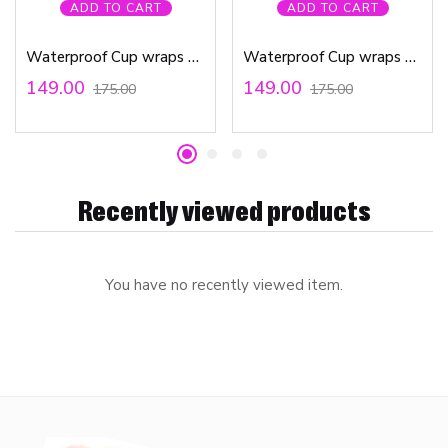
ADD TO CART
ADD TO CART
Waterproof Cup wraps Transfer Stickers Butterfly Out Line
Waterproof Cup wraps Transfer Stickers Self Care
149.00
149.00
175.00
175.00
Recently viewed products
You have no recently viewed item.