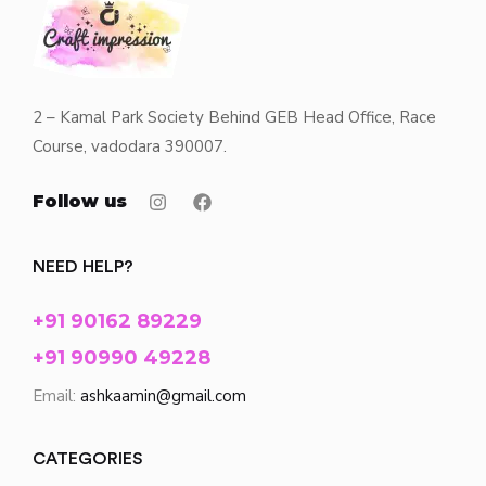
2 – Kamal Park Society Behind GEB Head Office, Race
Course, vadodara 390007.
Follow us
NEED HELP?
+91 90162 89229
+91 90990 49228
Email:
ashkaamin@gmail.com
CATEGORIES