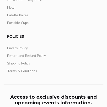
Mold
Palette Knifes
Portable Cups
POLICIES
Privacy Policy
Return and Refund Policy
Shipping Policy
Terms & Conditions
Access to exclusive discounts and
upcoming events information.