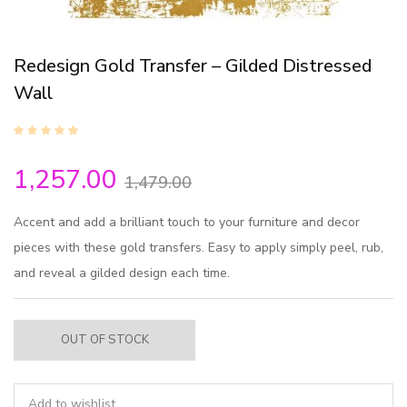
Redesign Gold Transfer – Gilded Distressed
Wall
1,257.00
1,479.00
Accent and add a brilliant touch to your furniture and decor
pieces with these gold transfers. Easy to apply simply peel, rub,
and reveal a gilded design each time.
OUT OF STOCK
Add to wishlist