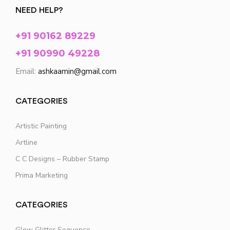
NEED HELP?
+91 90162 89229
+91 90990 49228
Email:
ashkaamin@gmail.com
CATEGORIES
Artistic Painting
Artline
C C Designs – Rubber Stamp
Prima Marketing
CATEGORIES
Glow Glitter Sequence