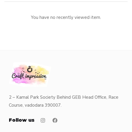
You have no recently viewed item.
2 – Kamal Park Society Behind GEB Head Office, Race
Course, vadodara 390007.
Follow us