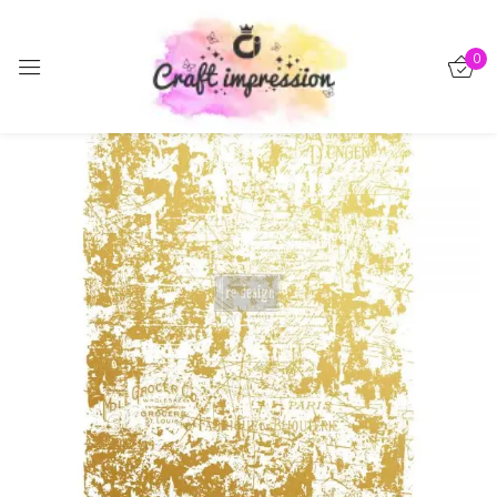
Sign in
0
-15%
Remember me
Lost password?
Log in
Create an account