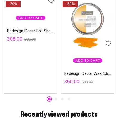
-20%
-50%
ADD TO CART
Redesign Decor Foil Sheets – Matte Silver includes 6 sheets 6″x12″
308.00
385.00
ADD TO CART
Redesign Decor Wax 1.69oz (50 ml) – Amber Lights
350.00
699.00
Recently viewed products