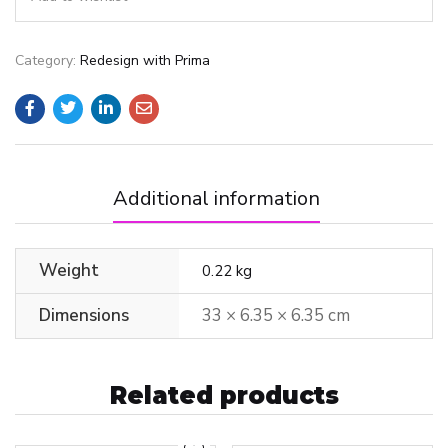
Category:
Redesign with Prima
Additional information
Weight
0.22 kg
Dimensions
33 × 6.35 × 6.35 cm
Related products