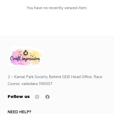
You have no recently viewed item.
2 – Kamal Park Society Behind GEB Head Office, Race
Course, vadodara 390007.
Follow us
NEED HELP?