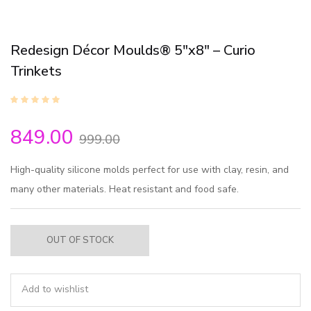
Redesign Décor Moulds® 5″x8″ – Curio
Trinkets
849.00
999.00
High-quality silicone molds perfect for use with clay, resin, and
many other materials. Heat resistant and food safe.
OUT OF STOCK
Add to wishlist