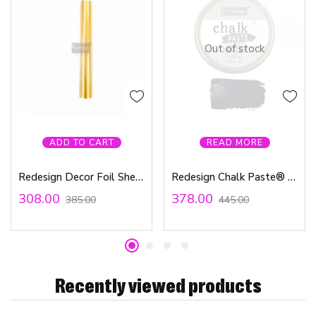
Out of stock
ADD TO CART
READ MORE
Redesign Decor Foil Sheets – Stardust includes 6 sheets 6″x12″
Redesign Chalk Paste® 1.69fl.oz (50ml) – Iron Gate
308.00
378.00
385.00
445.00
Recently viewed products