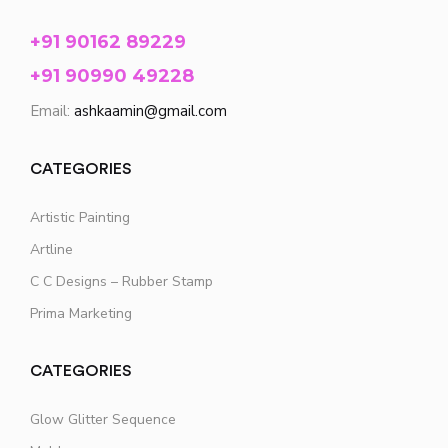
+91 90162 89229
+91 90990 49228
Email:
ashkaamin@gmail.com
CATEGORIES
Artistic Painting
Artline
C C Designs – Rubber Stamp
Prima Marketing
CATEGORIES
Glow Glitter Sequence