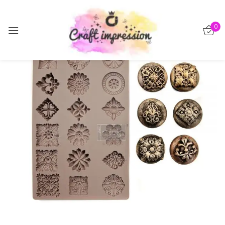
Sign in
0
-15%
Remember me
Lost password?
Log in
Create an account