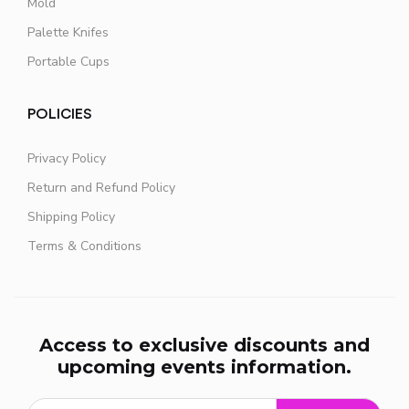
Mold
Palette Knifes
Portable Cups
POLICIES
Privacy Policy
Return and Refund Policy
Shipping Policy
Terms & Conditions
Access to exclusive discounts and
upcoming events information.