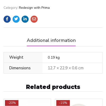
Category:
Redesign with Prima
Additional information
Weight
0.19 kg
Dimensions
12.7 × 22.9 × 0.6 cm
Related products
-20%
-15%