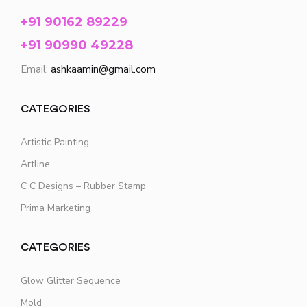
+91 90162 89229
+91 90990 49228
Email:
ashkaamin@gmail.com
CATEGORIES
Artistic Painting
Artline
C C Designs – Rubber Stamp
Prima Marketing
CATEGORIES
Glow Glitter Sequence
Mold