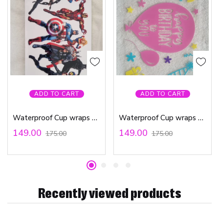
ADD TO CART
ADD TO CART
Waterproof Cup wraps Transfer Stickers Avengers Marvel
Waterproof Cup wraps Transfer Stickers Happy Birthday To You
149.00
149.00
175.00
175.00
Recently viewed products