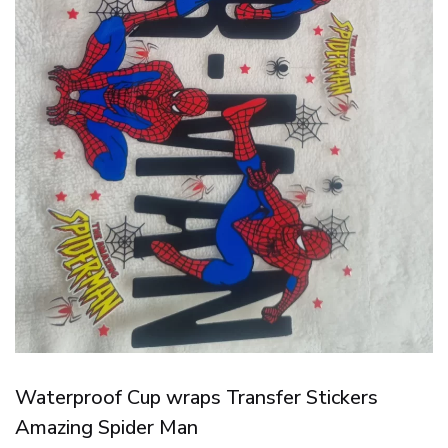
Waterproof Cup wraps Transfer Stickers
Amazing Spider Man