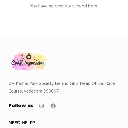
You have no recently viewed item.
2 – Kamal Park Society Behind GEB Head Office, Race
Course, vadodara 390007.
Follow us
NEED HELP?