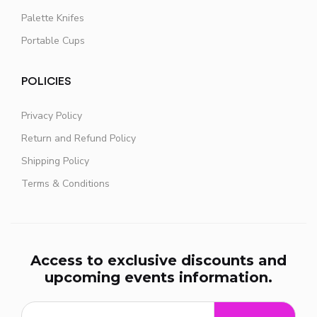
Palette Knifes
Portable Cups
POLICIES
Privacy Policy
Return and Refund Policy
Shipping Policy
Terms & Conditions
Access to exclusive discounts and
upcoming events information.