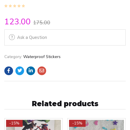
123.00
175.00
Ask a Question
Category:
Waterproof Stickers
Related products
-15%
-15%