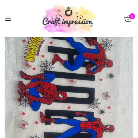
Sign in
0
-30%
Remember me
Lost password?
Log in
Create an account