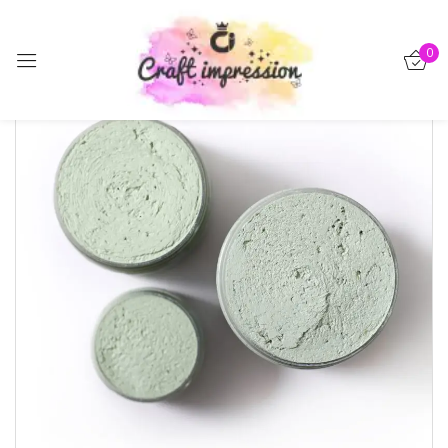
Sign in
0
Remember me
Lost password?
Log in
Create an account