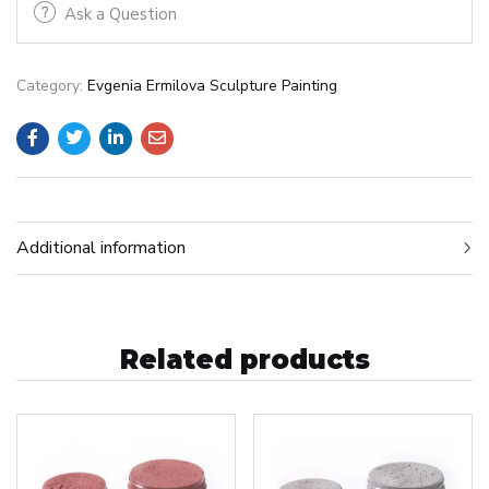
Ask a Question
Category:
Evgenia Ermilova Sculpture Painting
Additional information
Related products