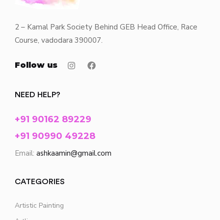
2 – Kamal Park Society Behind GEB Head Office, Race
Course, vadodara 390007.
Follow us
NEED HELP?
+91 90162 89229
+91 90990 49228
Email:
ashkaamin@gmail.com
CATEGORIES
Artistic Painting