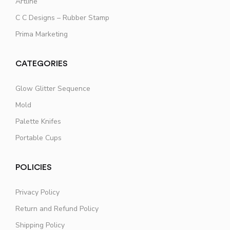
Artline
C C Designs – Rubber Stamp
Prima Marketing
CATEGORIES
Glow Glitter Sequence
Mold
Palette Knifes
Portable Cups
POLICIES
Privacy Policy
Return and Refund Policy
Shipping Policy