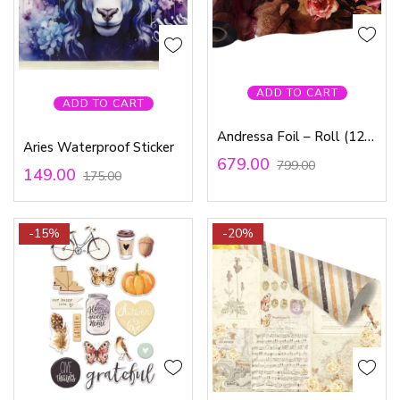
ADD TO CART
ADD TO CART
Andressa Foil – Roll (12-inch*3ft)
Aries Waterproof Sticker
679.00
799.00
149.00
175.00
-15%
-20%