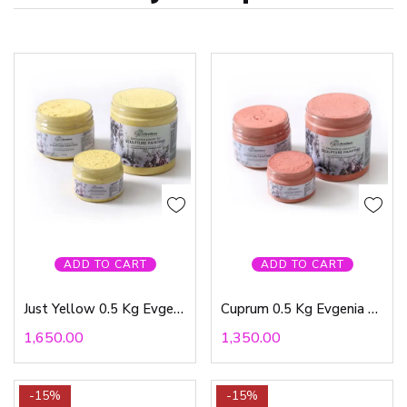
ADD TO CART
ADD TO CART
Just Yellow 0.5 Kg Evgenia Ermilova
Cuprum 0.5 Kg Evgenia Ermilova
1,650.00
1,350.00
-15%
-15%