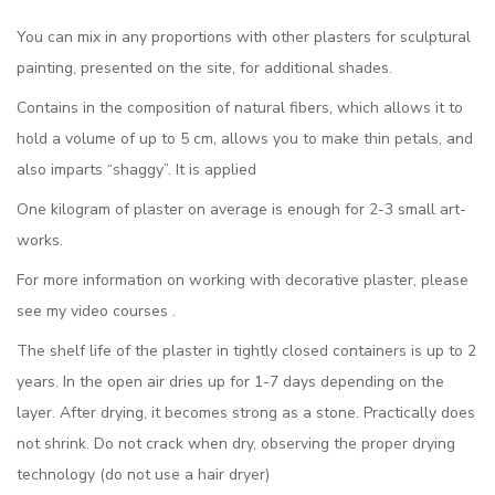
You can mix in any proportions with other plasters for sculptural
painting, presented on the site, for additional shades.
Contains in the composition of natural fibers, which allows it to
hold a volume of up to 5 cm, allows you to make thin petals, and
also imparts “shaggy”. It is applied
One kilogram of plaster on average is enough for 2-3 small art-
works.
For more information on working with decorative plaster, please
see my video courses .
The shelf life of the plaster in tightly closed containers is up to 2
years. In the open air dries up for 1-7 days depending on the
layer. After drying, it becomes strong as a stone. Practically does
not shrink. Do not crack when dry, observing the proper drying
technology (do not use a hair dryer)