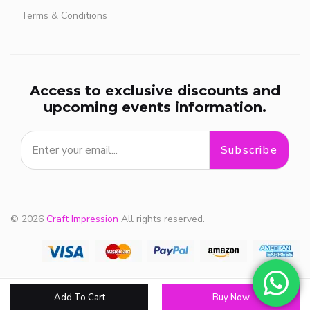
Terms & Conditions
Access to exclusive discounts and
upcoming events information.
Subscribe
© 2026
Craft Impression
All rights reserved.
Add To Cart
Buy Now