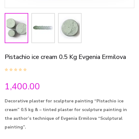
Pistachio ice cream 0.5 Kg Evgenia Ermilova
1,400.00
Decorative plaster for sculpture painting “Pistachio ice
cream” 0.5 kg & – tinted plaster for sculpture painting in
the author’s technique of Evgenia Ermilova “Sculptural
painting”.