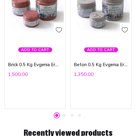
ADD TO CART
ADD TO CART
Brick 0.5 Kg Evgenia Ermilova
Beton 0.5 Kg Evgenia Ermilova
1,500.00
1,350.00
Recently viewed products