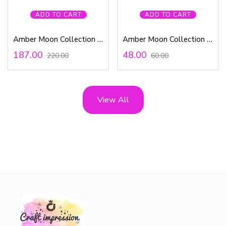
ADD TO CART
ADD TO CART
Amber Moon Collection – Puffy Stickers
Amber Moon Collection – 12×12 Paper
187.00
48.00
220.00
60.00
View All