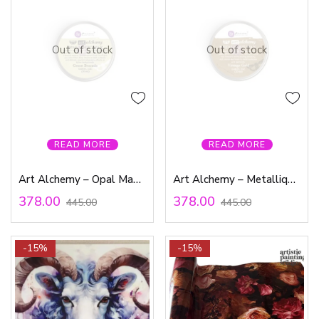
Out of stock
Out of stock
READ MORE
READ MORE
Art Alchemy – Opal Magic Wax Green Brocade
Art Alchemy – Metallique Wax – Vintage Gold
378.00
378.00
445.00
445.00
-15%
-15%