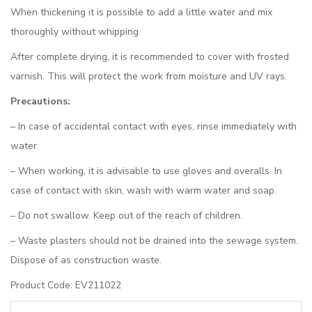
When thickening it is possible to add a little water and mix
thoroughly without whipping.
After complete drying, it is recommended to cover with frosted
varnish. This will protect the work from moisture and UV rays.
Precautions:
– In case of accidental contact with eyes, rinse immediately with
water
– When working, it is advisable to use gloves and overalls. In
case of contact with skin, wash with warm water and soap.
– Do not swallow. Keep out of the reach of children.
– Waste plasters should not be drained into the sewage system.
Dispose of as construction waste.
Product Code: EV211022