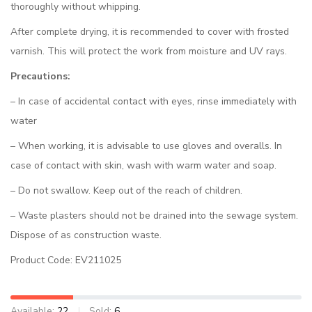
thoroughly without whipping.
After complete drying, it is recommended to cover with frosted
varnish. This will protect the work from moisture and UV rays.
Precautions:
– In case of accidental contact with eyes, rinse immediately with
water
– When working, it is advisable to use gloves and overalls. In
case of contact with skin, wash with warm water and soap.
– Do not swallow. Keep out of the reach of children.
– Waste plasters should not be drained into the sewage system.
Dispose of as construction waste.
Product Code: EV211025
Available:
22
Sold:
6