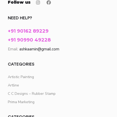
Follow us
NEED HELP?
+91 90162 89229
+91 90990 49228
Email:
ashkaamin@gmail.com
CATEGORIES
Artistic Painting
Artline
C C Designs – Rubber Stamp
Prima Marketing
CATEGORIES