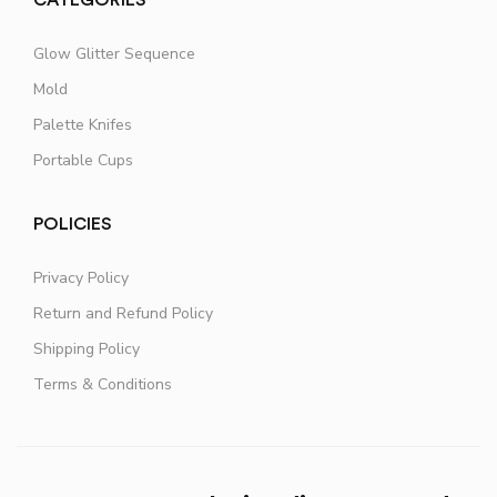
Glow Glitter Sequence
Mold
Palette Knifes
Portable Cups
POLICIES
Privacy Policy
Return and Refund Policy
Shipping Policy
Terms & Conditions