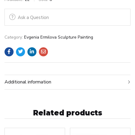
Ask a Question
Category:
Evgenia Ermilova Sculpture Painting
Additional information
Related products