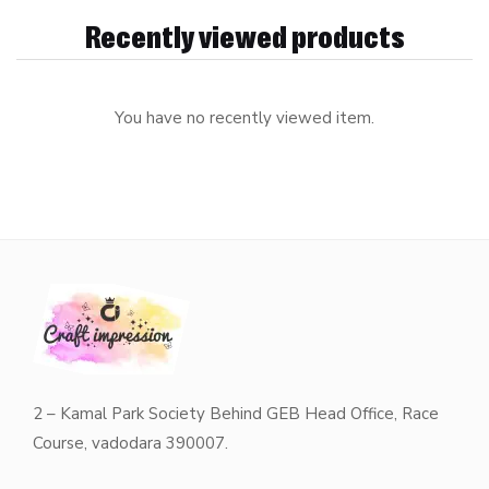
Recently viewed products
You have no recently viewed item.
2 – Kamal Park Society Behind GEB Head Office, Race
Course, vadodara 390007.