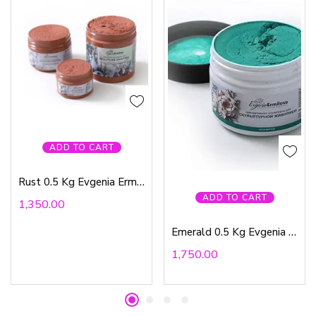
ADD TO CART
Rust 0.5 Kg Evgenia Ermilova
ADD TO CART
1,350.00
Emerald 0.5 Kg Evgenia Ermilova
1,750.00