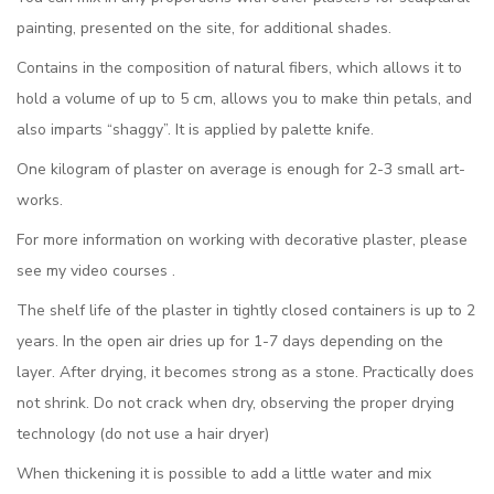
painting, presented on the site, for additional shades.
Contains in the composition of natural fibers, which allows it to
hold a volume of up to 5 cm, allows you to make thin petals, and
also imparts “shaggy”. It is applied by palette knife.
One kilogram of plaster on average is enough for 2-3 small art-
works.
For more information on working with decorative plaster, please
see my video courses .
The shelf life of the plaster in tightly closed containers is up to 2
years. In the open air dries up for 1-7 days depending on the
layer. After drying, it becomes strong as a stone. Practically does
not shrink. Do not crack when dry, observing the proper drying
technology (do not use a hair dryer)
When thickening it is possible to add a little water and mix