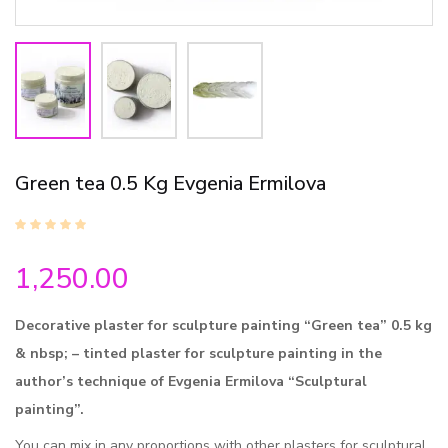
Green tea 0.5 Kg Evgenia Ermilova
1,250.00
Decorative plaster for sculpture painting “Green tea” 0.5 kg
& nbsp; – tinted plaster for sculpture painting in the
author’s technique of Evgenia Ermilova “Sculptural
painting”.
You can mix in any proportions with other plasters for sculptural