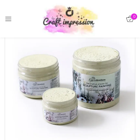
Sign in
0
Remember me
Lost password?
Log in
Create an account