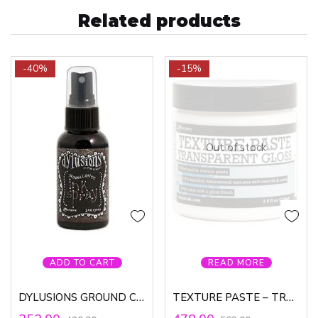
Related products
-40%
-15%
Out of stock
ADD TO CART
READ MORE
DYLUSIONS GROUND COFFEE INK SPRAY
TEXTURE PASTE – TRANSPARENT GLOSS, LG