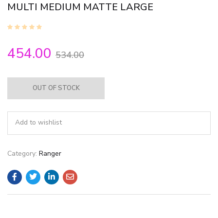
MULTI MEDIUM MATTE LARGE
454.00
534.00
OUT OF STOCK
Add to wishlist
Category:
Ranger