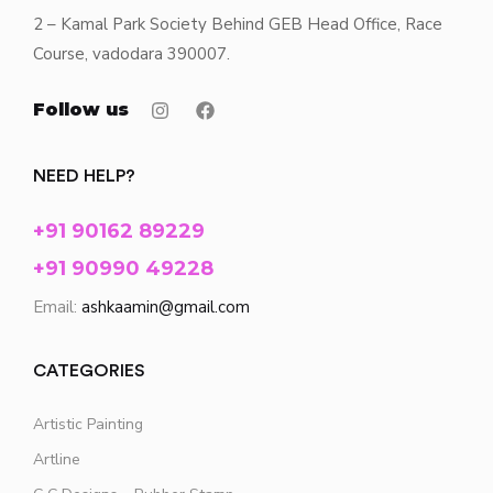
2 – Kamal Park Society Behind GEB Head Office, Race
Course, vadodara 390007.
Follow us
NEED HELP?
+91 90162 89229
+91 90990 49228
Email:
ashkaamin@gmail.com
CATEGORIES
Artistic Painting
Artline