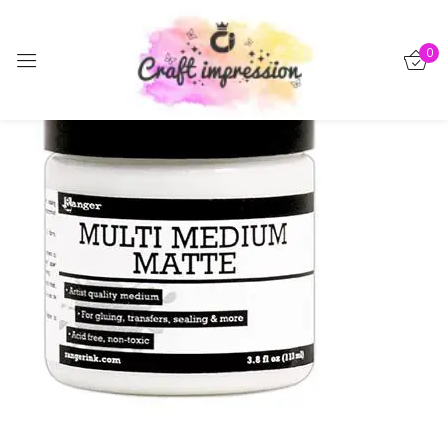
Sign in
0
-15%
Remember me
Lost password?
Log in
Create an account