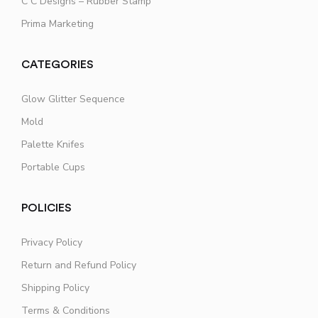
C C Designs – Rubber Stamp
Prima Marketing
CATEGORIES
Glow Glitter Sequence
Mold
Palette Knifes
Portable Cups
POLICIES
Privacy Policy
Return and Refund Policy
Shipping Policy
Terms & Conditions