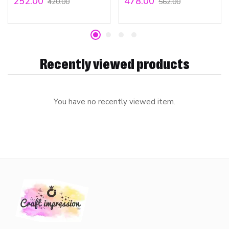
252.00
478.00
420.00
562.00
Recently viewed products
You have no recently viewed item.