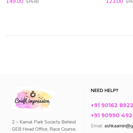
149.00
123.00
175.00
175
NEED HELP?
+91 90162 892
+91 90990 492
2 – Kamal Park Society Behind
Email:
ashkaamin@g
GEB Head Office, Race Course,