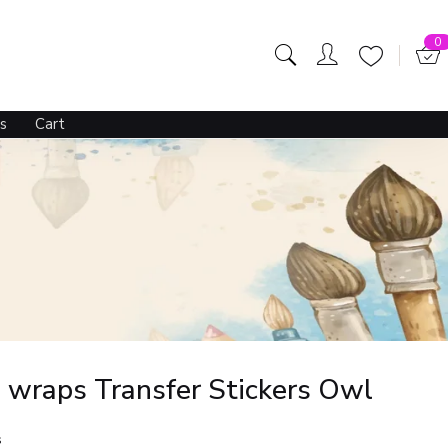
0
s
Cart
 wraps Transfer Stickers Owl
s