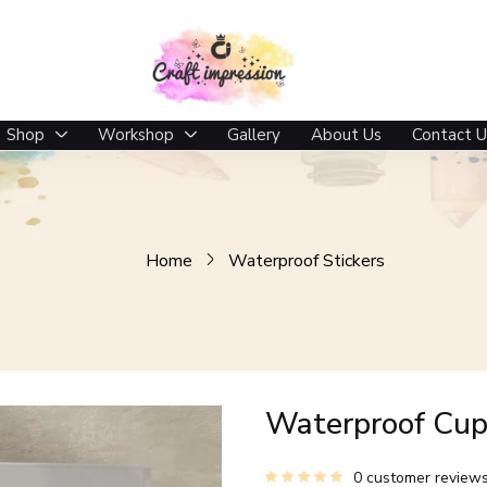
Shop
Workshop
Gallery
About Us
Contact U
Home
Waterproof Stickers
Waterproof Cup
0
customer review