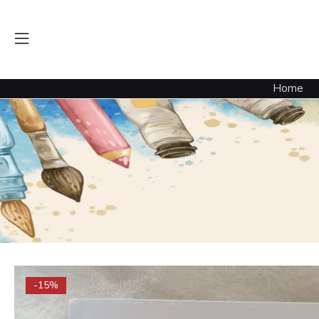
Home
-15%