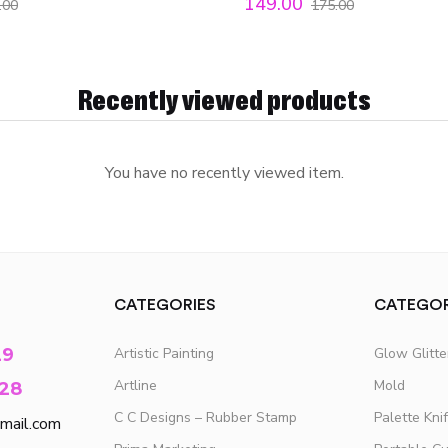
149.00
.00
175.00
Recently viewed products
You have no recently viewed item.
CATEGORIES
CATEGOR
29
Artistic Painting
Glow Glitt
Artline
Mold
28
C C Designs – Rubber Stamp
Palette Kni
mail.com