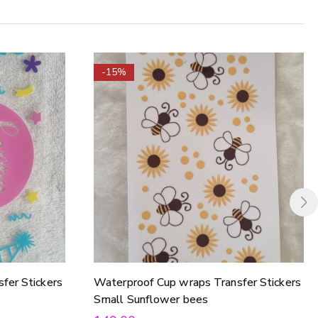
-15%
fer Stickers
Waterproof Cup wraps Transfer Stickers
Small Sunflower bees