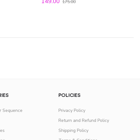
149.00
175.00
IES
POLICIES
er Sequence
Privacy Policy
Return and Refund Policy
fes
Shipping Policy