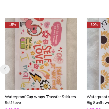
-15%
-30%
Waterproof Cup wraps Transfer Stickers
Waterproof 
Self love
Big Sunflow