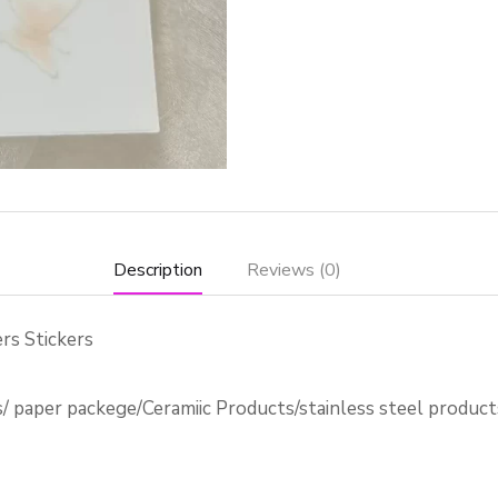
Description
Reviews (0)
rs Stickers
s/ paper packege/Ceramiic Products/stainless steel produc