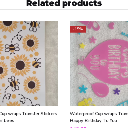
Related products
-15%
Cup wraps Transfer Stickers
Waterproof Cup wraps Trans
er bees
Happy Birthday To You