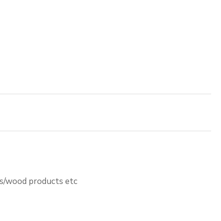
ts/wood products etc