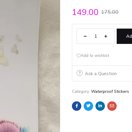
149.00
175.00
Ad
Add to wishlist
Ask a Question
Category:
Waterproof Stickers