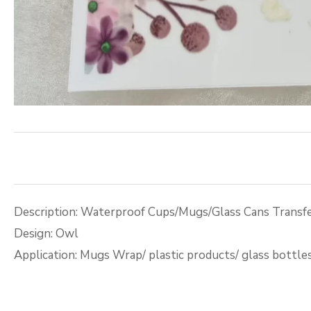
Description: Waterproof Cups/Mugs/Glass Cans Transfe
Design: Owl
Application: Mugs Wrap/ plastic products/ glass bottle