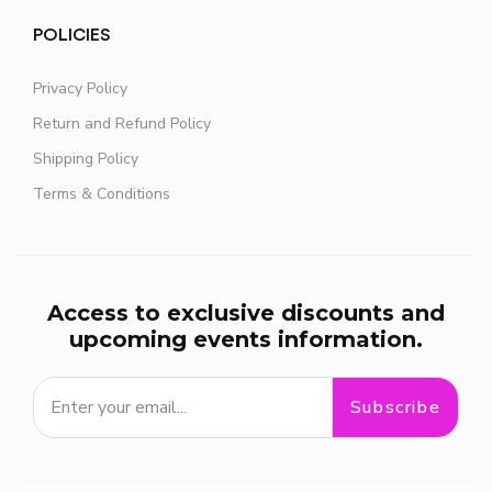
POLICIES
Privacy Policy
Return and Refund Policy
Shipping Policy
Terms & Conditions
Access to exclusive discounts and
upcoming events information.
Subscribe