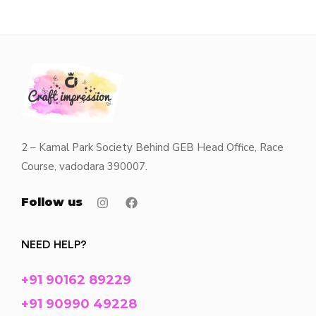
2 – Kamal Park Society Behind GEB Head Office, Race
Course, vadodara 390007.
Follow us
NEED HELP?
+91 90162 89229
+91 90990 49228