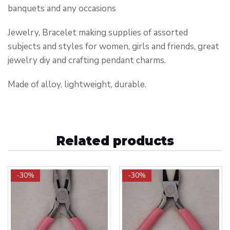
banquets and any occasions
Jewelry, Bracelet making supplies of assorted
subjects and styles for women, girls and friends, great
jewelry diy and crafting pendant charms.
Made of alloy, lightweight, durable.
Related products
-30%
-30%