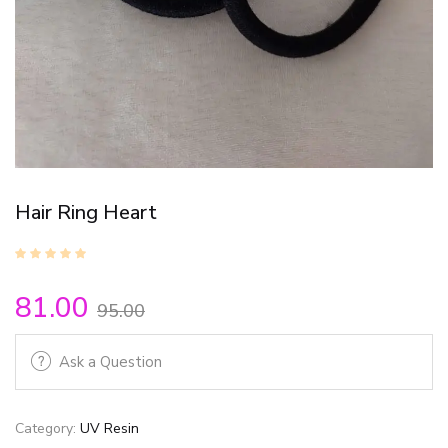
Hair Ring Heart
81.00
95.00
Ask a Question
Category:
UV Resin