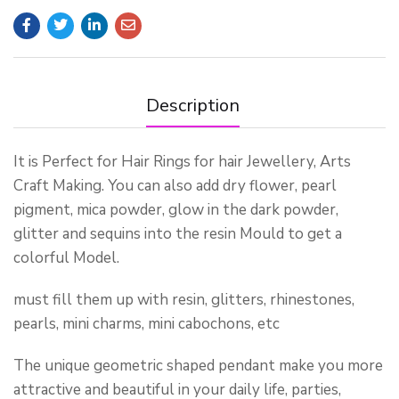
Description
It is Perfect for Hair Rings for hair Jewellery, Arts
Craft Making. You can also add dry flower, pearl
pigment, mica powder, glow in the dark powder,
glitter and sequins into the resin Mould to get a
colorful Model.
must fill them up with resin, glitters, rhinestones,
pearls, mini charms, mini cabochons, etc
The unique geometric shaped pendant make you more
attractive and beautiful in your daily life, parties,