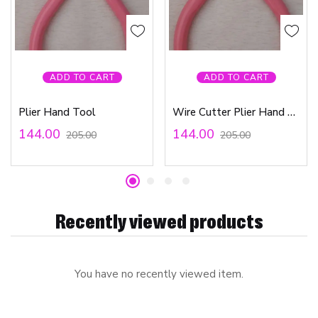
ADD TO CART
ADD TO CART
Plier Hand Tool
Wire Cutter Plier Hand Tool
144.00
144.00
205.00
205.00
Recently viewed products
You have no recently viewed item.