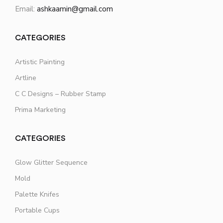
Email:
ashkaamin@gmail.com
CATEGORIES
Artistic Painting
Artline
C C Designs – Rubber Stamp
Prima Marketing
CATEGORIES
Glow Glitter Sequence
Mold
Palette Knifes
Portable Cups