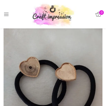
Sign in
0
-15%
Remember me
Lost password?
Log in
Create an account