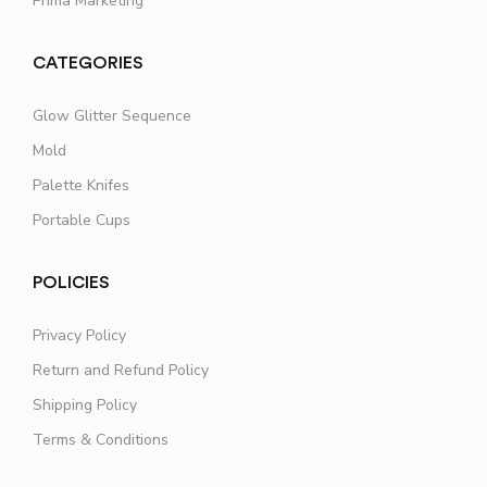
Prima Marketing
CATEGORIES
Glow Glitter Sequence
Mold
Palette Knifes
Portable Cups
POLICIES
Privacy Policy
Return and Refund Policy
Shipping Policy
Terms & Conditions