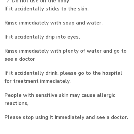
Do not use on the body
If it accidentally sticks to the skin,
Rinse immediately with soap and water.
If it accidentally drip into eyes,
Rinse immediately with plenty of water and go to
see a doctor
If it accidentally drink, please go to the hospital
for treatment immediately.
People with sensitive skin may cause allergic
reactions,
Please stop using it immediately and see a doctor.