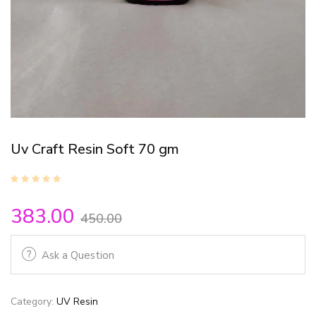
Uv Craft Resin Soft 70 gm
383.00
450.00
Ask a Question
Category:
UV Resin