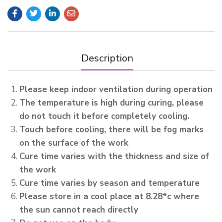
Description
Please keep indoor ventilation during operation
The temperature is high during curing, please
do not touch it before completely cooling.
Touch before cooling, there will be fog marks
on the surface of the work
Cure time varies with the thickness and size of
the work
Cure time varies by season and temperature
Please store in a cool place at 8.28*c where
the sun cannot reach directly