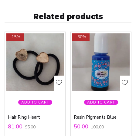
Related products
-15%
-50%
ADD TO CART
ADD TO CART
Hair Ring Heart
Resin Pigments Blue
81.00
50.00
95.00
100.00