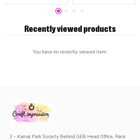
Recently viewed products
You have no recently viewed item.
2 – Kamal Park Society Behind GEB Head Office, Race