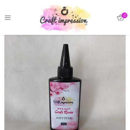
Sign in
0
-15%
Remember me
Lost password?
Log in
Create an account