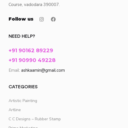
Course, vadodara 390007.
Follow us
NEED HELP?
+91 90162 89229
+91 90990 49228
Email:
ashkaamin@gmail.com
CATEGORIES
Artistic Painting
Artline
C C Designs – Rubber Stamp