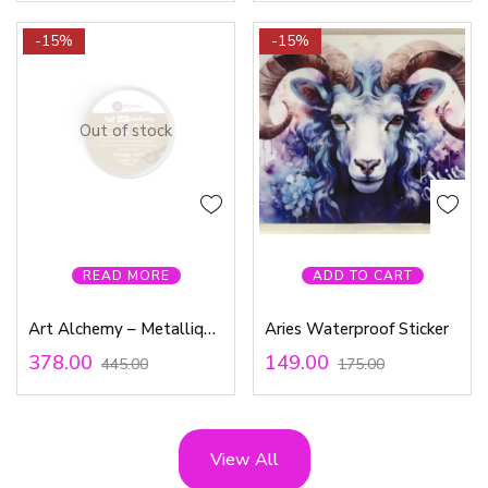
-15%
-15%
Out of stock
READ MORE
ADD TO CART
Art Alchemy – Metallique Wax – Vintage Gold
Aries Waterproof Sticker
378.00
149.00
445.00
175.00
View All