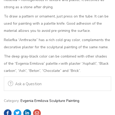
strong as a stone after drying.
To draw a pattern or ornament, just press on the tube. It can be
used for painting with a palette knife. Good adhesion of the
material allows you to avoid pre-priming the surface.
Reliefka “Anthracite” has a rich cold gray color, complements the
decorative plaster for the sculptural painting of the same name.
The deep gray-black color can be combined with other shades
of the “Evgenia Ermilova” palette.»:with plaster “Asphalt”, “Black
carbon”, “Ash”, “Beton”, “Chocolate” and “Brick”.
Ask a Question
Category:
Evgenia Ermilova Sculpture Painting