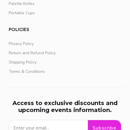
Palette Knifes
Portable Cups
POLICIES
Privacy Policy
Return and Refund Policy
Shipping Policy
Terms & Conditions
Access to exclusive discounts and
upcoming events information.
Subscribe