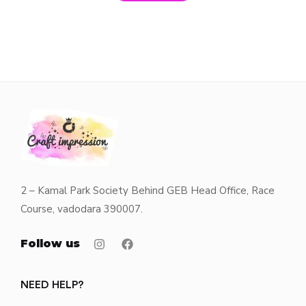
2 – Kamal Park Society Behind GEB Head Office, Race
Course, vadodara 390007.
Follow us
NEED HELP?