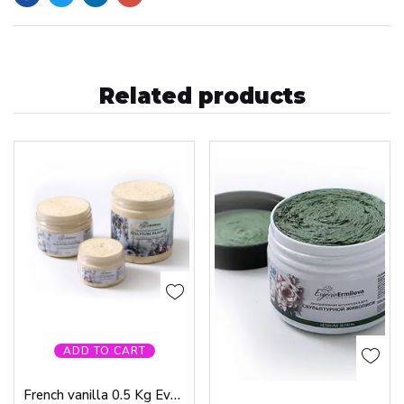
Related products
ADD TO CART
French vanilla 0.5 Kg Evgenia Ermilova