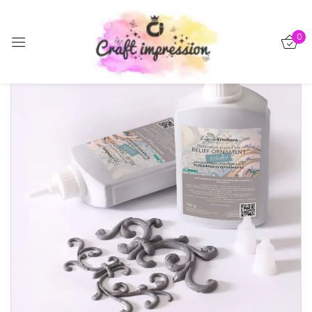
Sign in
0
Remember me
Lost password?
Log in
Create an account