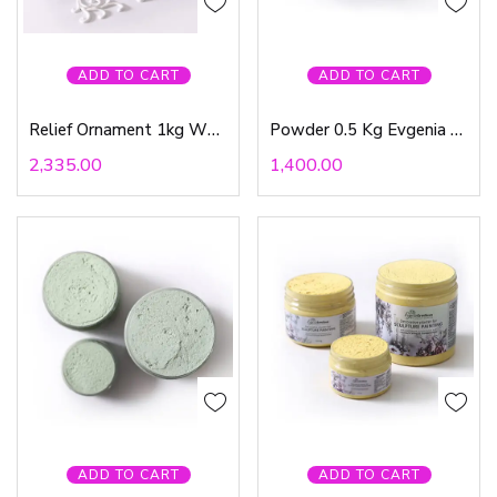
ADD TO CART
ADD TO CART
Relief Ornament 1kg White Evgenia Ermilova
Powder 0.5 Kg Evgenia Ermilova
2,335.00
1,400.00
ADD TO CART
ADD TO CART