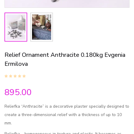
Relief Ornament Anthracite 0.180kg Evgenia
Ermilova
895.00
Reliefka “Anthracite” is a decorative plaster specially designed to
create a three-dimensional relief with a thickness of up to 10
mm.
Reliefka – homogeneous in texture and plastic. It becomes as