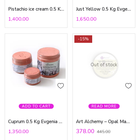
Pistachio ice cream 0.5 Kg Evgenia Ermilova
Just Yellow 0.5 Kg Evgenia Ermilova
1,400.00
1,650.00
-15%
Out of stock
ADD TO CART
READ MORE
Cuprum 0.5 Kg Evgenia Ermilova
Art Alchemy – Opal Magic Wax Green Brocade
378.00
1,350.00
445.00