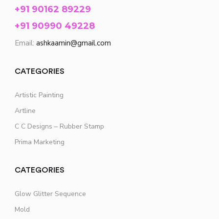
+91 90162 89229
+91 90990 49228
Email:
ashkaamin@gmail.com
CATEGORIES
Artistic Painting
Artline
C C Designs – Rubber Stamp
Prima Marketing
CATEGORIES
Glow Glitter Sequence
Mold