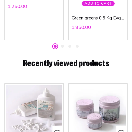
ADD TO CART
1,250.00
Green greens 0.5 Kg Evgenia Ermilova
1,850.00
Recently viewed products