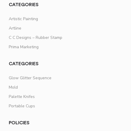
CATEGORIES
Artistic Painting
Artline
C C Designs – Rubber Stamp
Prima Marketing
CATEGORIES
Glow Glitter Sequence
Mold
Palette Knifes
Portable Cups
POLICIES