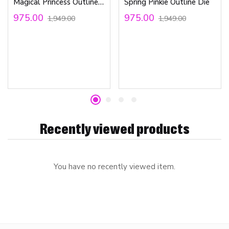
Magical Princess Outline Die
Spring Pinkie Outline Die
975.00
975.00
1,949.00
1,949.00
Recently viewed products
You have no recently viewed item.