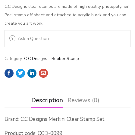
C.C Designs clear stamps are made of high quality photopolymer.
Peel stamp off sheet and attached to acrylic block and you can
create you art work.
Ask a Question
Category:
C C Designs - Rubber Stamp
Description
Reviews (0)
Brand: C.C Designs Merkini Clear Stamp Set
Product code: CCD-0099