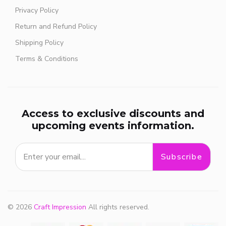
Privacy Policy
Return and Refund Policy
Shipping Policy
Terms & Conditions
Access to exclusive discounts and
upcoming events information.
Subscribe
© 2026
Craft Impression
All rights reserved.