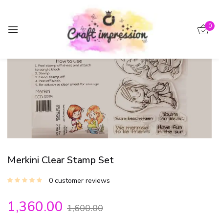
Sign in
0
-15%
Remember me
Lost password?
Log in
Create an account
Merkini Clear Stamp Set
0
customer reviews
1,360.00
1,600.00