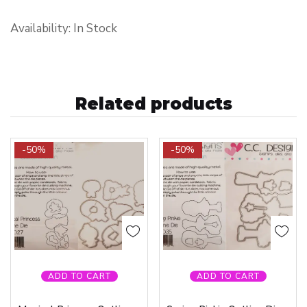
Availability: In Stock
Related products
-50%
-50%
ADD TO CART
ADD TO CART