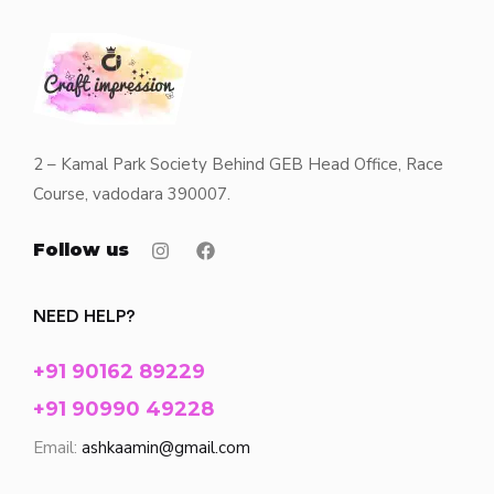
2 – Kamal Park Society Behind GEB Head Office, Race
Course, vadodara 390007.
Follow us
NEED HELP?
+91 90162 89229
+91 90990 49228
Email:
ashkaamin@gmail.com