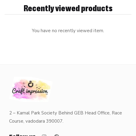
Recently viewed products
You have no recently viewed item.
2 – Kamal Park Society Behind GEB Head Office, Race
Course, vadodara 390007.