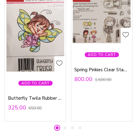
ADD TO CART
Spring Pinkies Clear Stamp Set
800.00
1,600.00
ADD TO CART
Butterfly Twila Rubber Stamp
325.00
650.00