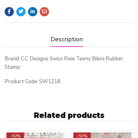
Description
Brand: C.C Designs Swiss Pixie Teeny Bikini Rubber
Stamp
Product Code: SW1218
Related products
-50%
-50%