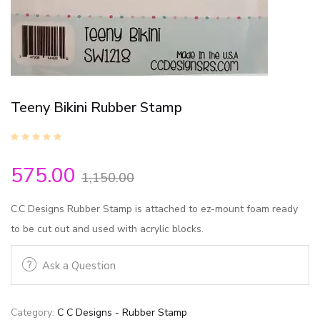
Teeny Bikini Rubber Stamp
575.00
1,150.00
C.C Designs Rubber Stamp is attached to ez-mount foam ready
to be cut out and used with acrylic blocks.
Ask a Question
Category:
C C Designs - Rubber Stamp