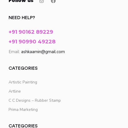
Follow us
NEED HELP?
+91 90162 89229
+91 90990 49228
Email:
ashkaamin@gmail.com
CATEGORIES
Artistic Painting
Artline
C C Designs – Rubber Stamp
Prima Marketing
CATEGORIES