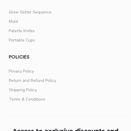
Glow Glitter Sequence
Mold
Palette Knifes
Portable Cups
POLICIES
Privacy Policy
Return and Refund Policy
Shipping Policy
Terms & Conditions