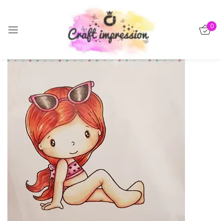
Sign in
0
-50%
Remember me
Lost password?
Log in
Create an account