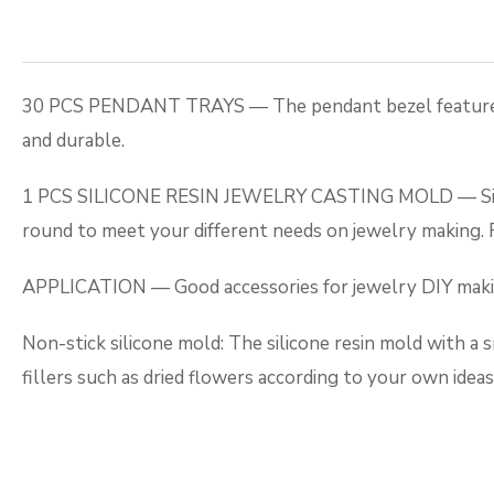
30 PCS PENDANT TRAYS — The pendant bezel features 5 st
and durable.
1 PCS SILICONE RESIN JEWELRY CASTING MOLD — Silicone 
round to meet your different needs on jewelry making. R
APPLICATION — Good accessories for jewelry DIY making,
Non-stick silicone mold: The silicone resin mold with a s
fillers such as dried flowers according to your own idea