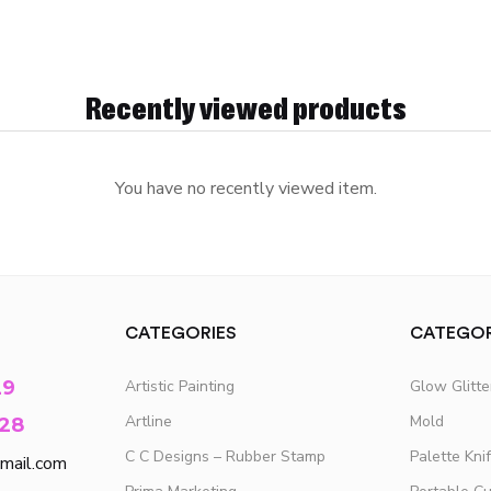
Recently viewed products
You have no recently viewed item.
CATEGORIES
CATEGOR
29
Artistic Painting
Glow Glitt
Artline
Mold
28
C C Designs – Rubber Stamp
Palette Kni
mail.com