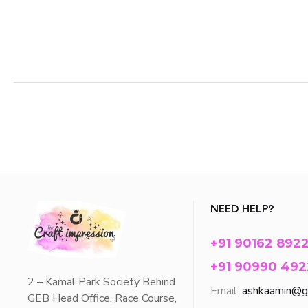
NEED HELP?
+91 90162 892
+91 90990 492
2 – Kamal Park Society Behind
Email:
ashkaamin@g
GEB Head Office, Race Course,