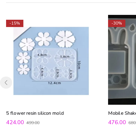
-15%
-30%
5 flower resin silicon mold
Mobile Shak
424.00
476.00
499.00
680