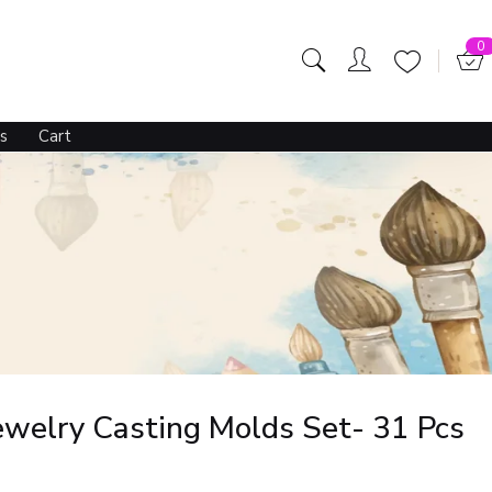
0
s
Cart
Jewelry Casting Molds Set- 31 Pcs