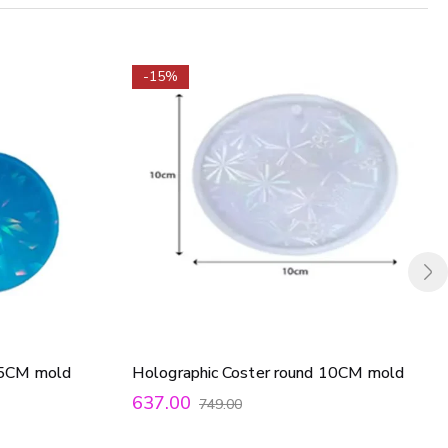
-15%
9.5CM mold
Holographic Coster round 10CM mold
637.00
749.00