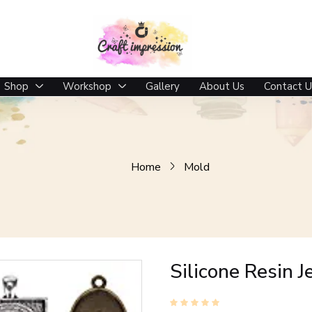
Shop
Workshop
Gallery
About Us
Contact U
Home
Mold
Silicone Resin 