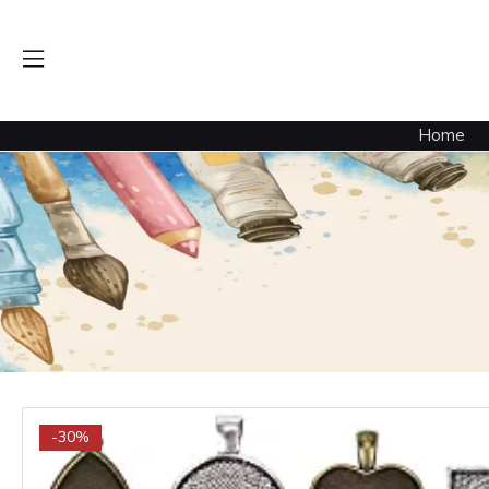
Home
-30%