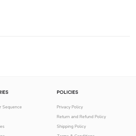
IES
POLICIES
er Sequence
Privacy Policy
Return and Refund Policy
fes
Shipping Policy