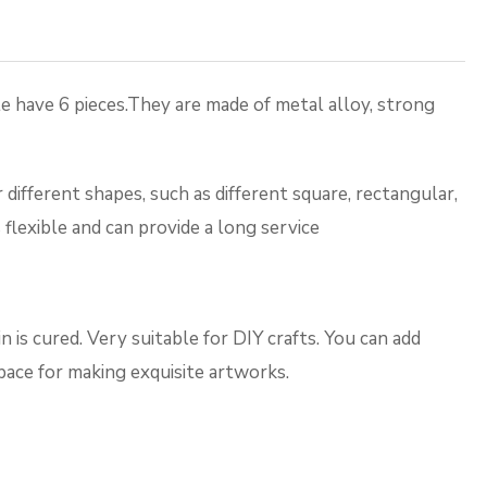
 have 6 pieces.They are made of metal alloy, strong
ferent shapes, such as different square, rectangular,
flexible and can provide a long service
 is cured. Very suitable for DIY crafts. You can add
space for making exquisite artworks.