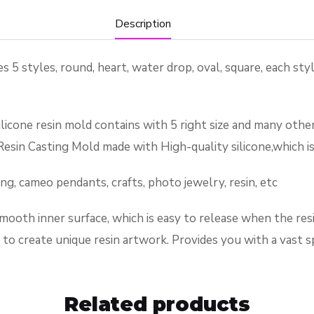
Description
yles, round, heart, water drop, oval, square, each style
resin mold contains with 5 right size and many other dif
esin Casting Mold made with High-quality silicone,which is 
 cameo pendants, crafts, photo jewelry, resin, etc
mooth inner surface, which is easy to release when the resin
s to create unique resin artwork. Provides you with a vast 
Related products