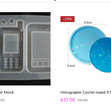
-15%
er Mold
Holographic Coster round 
637.00
.00
749.00