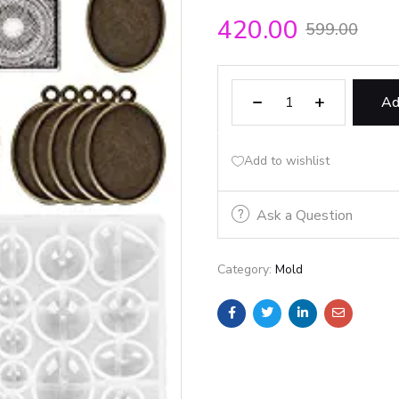
420.00
599.00
Ad
Add to wishlist
Ask a Question
Category:
Mold