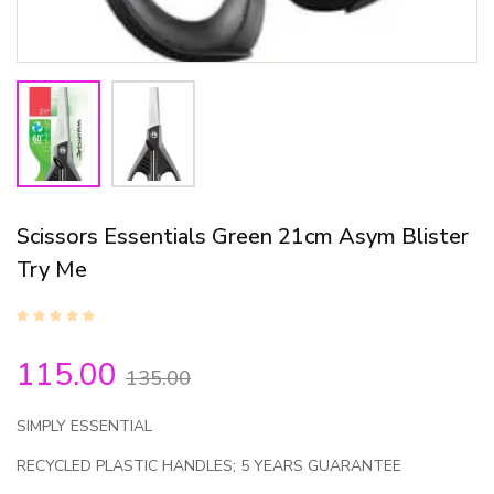
Scissors Essentials Green 21cm Asym Blister
Try Me
115.00
135.00
SIMPLY ESSENTIAL
RECYCLED PLASTIC HANDLES; 5 YEARS GUARANTEE