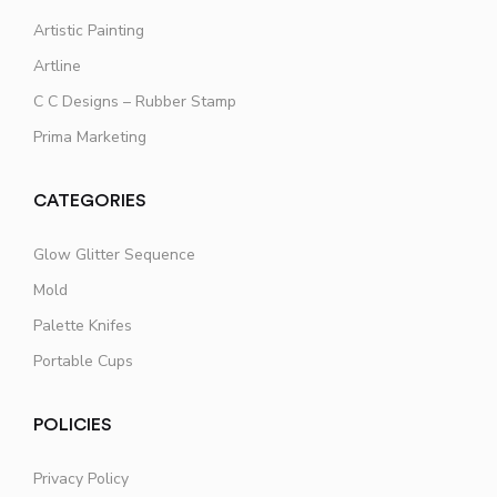
Artistic Painting
Artline
C C Designs – Rubber Stamp
Prima Marketing
CATEGORIES
Glow Glitter Sequence
Mold
Palette Knifes
Portable Cups
POLICIES
Privacy Policy