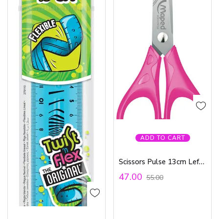
ADD TO CART
Scissors Pulse 13cm Left Hand Try Me
47.00
55.00