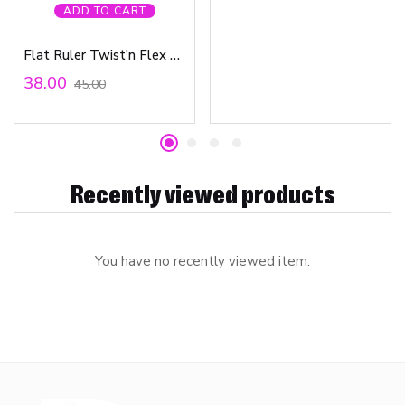
ADD TO CART
Flat Ruler Twist’n Flex 15cm Bag
38.00
45.00
Recently viewed products
You have no recently viewed item.