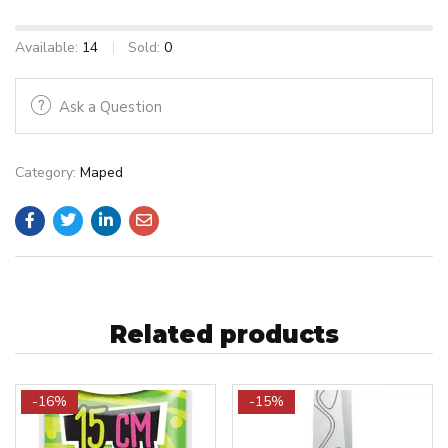
Available:
14
Sold:
0
Ask a Question
Category:
Maped
Related products
-16%
-15%