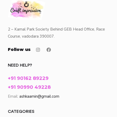
2 – Kamal Park Society Behind GEB Head Office, Race
Course, vadodara 390007.
Follow us
NEED HELP?
+91 90162 89229
+91 90990 49228
Email:
ashkaamin@gmail.com
CATEGORIES