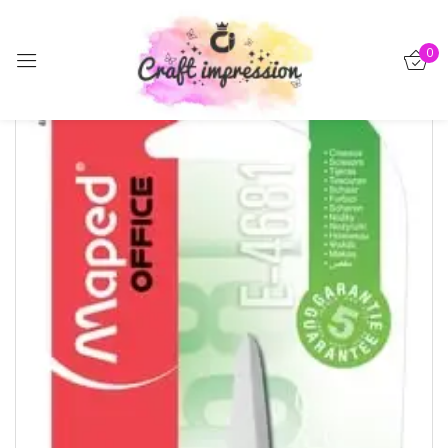
Sign in
0
-15%
Remember me
Lost password?
Log in
Create an account