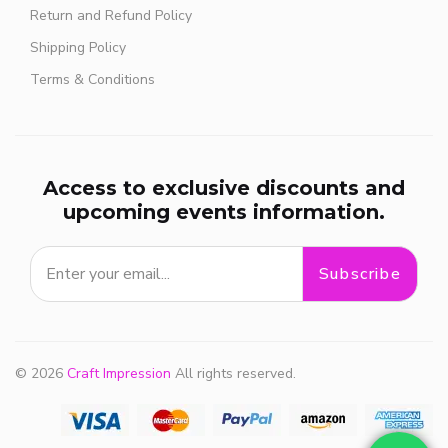
Return and Refund Policy
Shipping Policy
Terms & Conditions
Access to exclusive discounts and
upcoming events information.
Subscribe
© 2026
Craft Impression
All rights reserved.