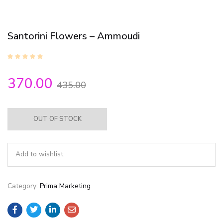
Santorini Flowers – Ammoudi
370.00
435.00
OUT OF STOCK
Add to wishlist
Category:
Prima Marketing