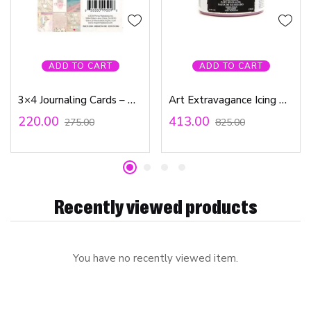
ADD TO CART
ADD TO CART
3×4 Journaling Cards – Golden Coast Collection
Art Extravagance Icing Paste – Rose Gold
220.00
413.00
275.00
825.00
Recently viewed products
You have no recently viewed item.