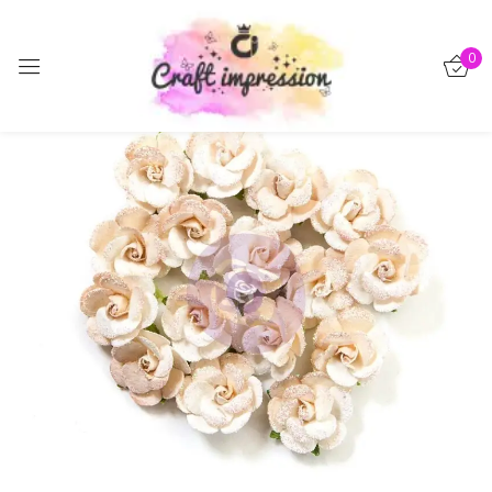
Sign in
0
-15%
Remember me
Lost password?
Log in
Create an account