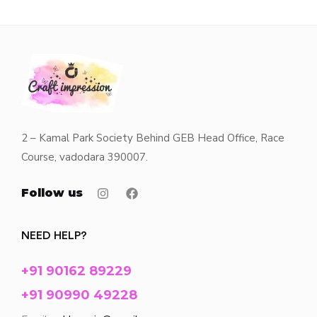
2 – Kamal Park Society Behind GEB Head Office, Race
Course, vadodara 390007.
Follow us
NEED HELP?
+91 90162 89229
+91 90990 49228