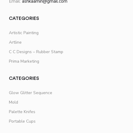
Email:
ashkaamin@gmail.com
CATEGORIES
Artistic Painting
Artline
C C Designs – Rubber Stamp
Prima Marketing
CATEGORIES
Glow Glitter Sequence
Mold
Palette Knifes
Portable Cups