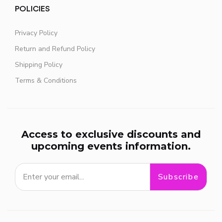
POLICIES
Privacy Policy
Return and Refund Policy
Shipping Policy
Terms & Conditions
Access to exclusive discounts and
upcoming events information.
Subscribe