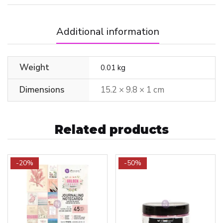
Additional information
Weight
0.01 kg
Dimensions
15.2 × 9.8 × 1 cm
Related products
-20%
-50%