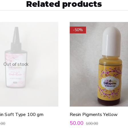
Related products
-50%
Out of stock
sin Soft Type 100 gm
Resin Pigments Yellow
50.00
.00
100.00