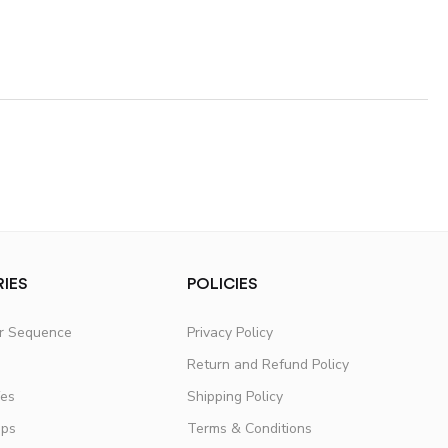
IES
POLICIES
er Sequence
Privacy Policy
Return and Refund Policy
fes
Shipping Policy
ups
Terms & Conditions