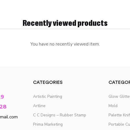
Recently viewed products
You have no recently viewed item.
CATEGORIES
CATEGOR
29
Artistic Painting
Glow Glitt
Artline
Mold
28
C C Designs – Rubber Stamp
Palette Kni
mail.com
Prima Marketing
Portable C