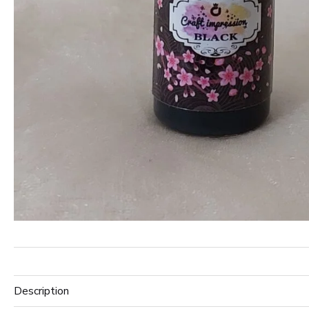
Description