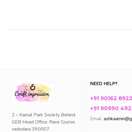
NEED HELP?
+91 90162 892
+91 90990 492
2 – Kamal Park Society Behind
Email:
ashkaamin@g
GEB Head Office, Race Course,
vadodara 390007.