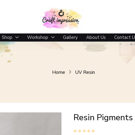
Shop
Workshop
Gallery
About Us
Contact U
Home
UV Resin
Resin Pigments