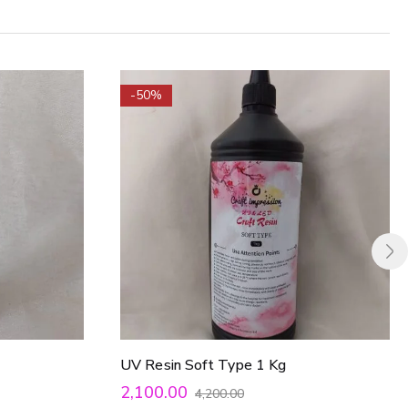
-50%
UV Resin Soft Type 1 Kg
2,100.00
4,200.00