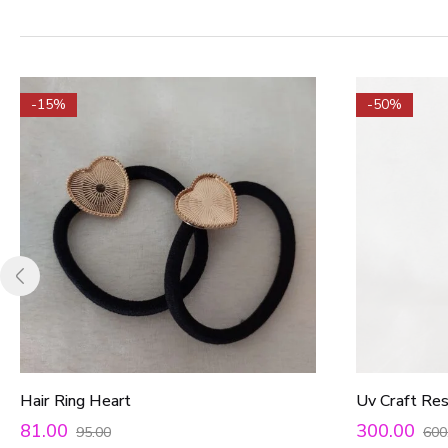
-15%
-50%
Hair Ring Heart
Uv Craft Re
81.00
300.00
95.00
600