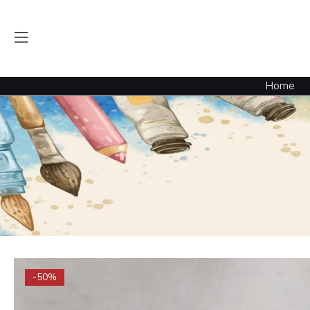
Home
-50%