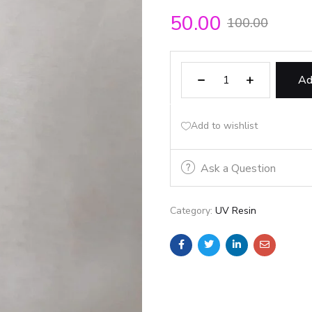
50.00
100.00
Ad
Add to wishlist
Ask a Question
Category:
UV Resin