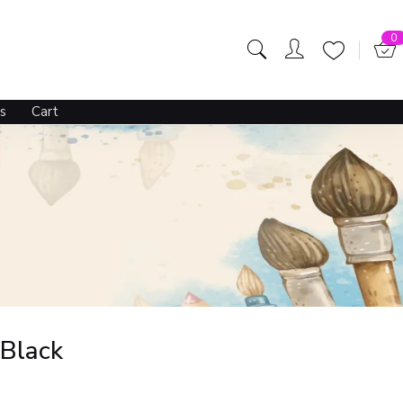
0
s
Cart
 Black