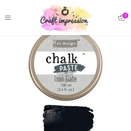
Sign in
0
-15%
Remember me
Lost password?
Log in
Create an account