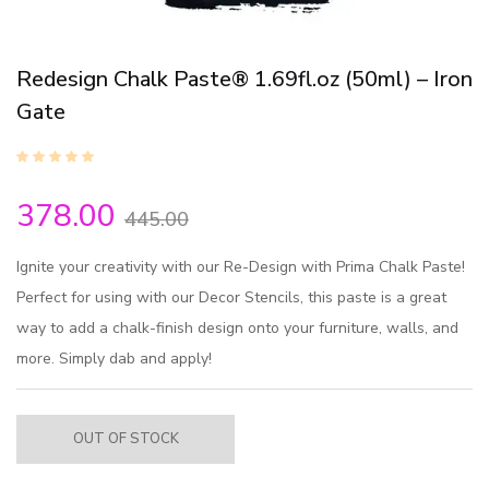
Redesign Chalk Paste® 1.69fl.oz (50ml) – Iron
Gate
378.00
445.00
Ignite your creativity with our Re-Design with Prima Chalk Paste!
Perfect for using with our Decor Stencils, this paste is a great
way to add a chalk-finish design onto your furniture, walls, and
more. Simply dab and apply!
OUT OF STOCK