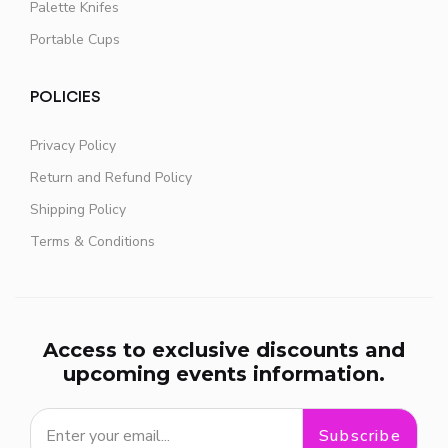
Palette Knifes
Portable Cups
POLICIES
Privacy Policy
Return and Refund Policy
Shipping Policy
Terms & Conditions
Access to exclusive discounts and
upcoming events information.
Subscribe