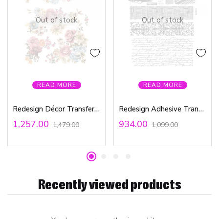
Out of stock
Out of stock
READ MORE
READ MORE
Redesign Décor Transfers® – Ruby Rose 22″x 30″
Redesign Adhesive Transfer – Rustic Sea 18″x24″
1,257.00
934.00
1,479.00
1,099.00
Recently viewed products