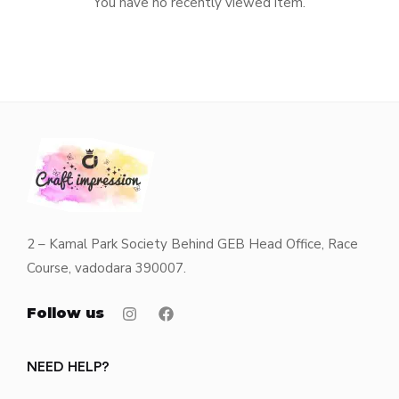
You have no recently viewed item.
2 – Kamal Park Society Behind GEB Head Office, Race
Course, vadodara 390007.
Follow us
NEED HELP?