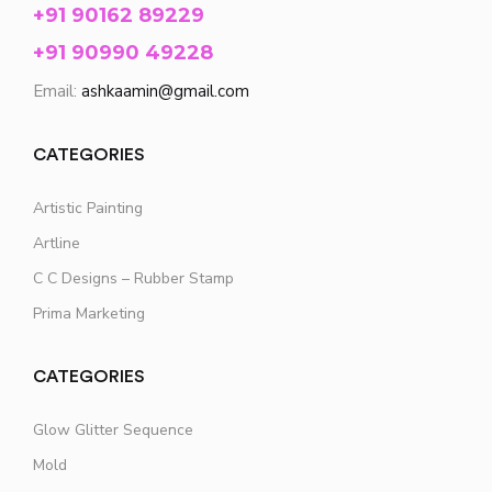
+91 90162 89229
+91 90990 49228
Email:
ashkaamin@gmail.com
CATEGORIES
Artistic Painting
Artline
C C Designs – Rubber Stamp
Prima Marketing
CATEGORIES
Glow Glitter Sequence
Mold