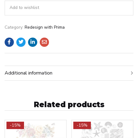
Add to wishlist
Category:
Redesign with Prima
Additional information
Related products
-15%
-15%