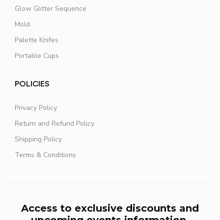
Glow Glitter Sequence
Mold
Palette Knifes
Portable Cups
POLICIES
Privacy Policy
Return and Refund Policy
Shipping Policy
Terms & Conditions
Access to exclusive discounts and