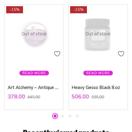
-15%
-15%
Out of stock
Out of stock
READ MORE
READ MORE
Art Alchemy – Antique Brilliance – Amethyst Magic
Heavy Gesso Black 8.oz
378.00
506.00
445.00
595.00