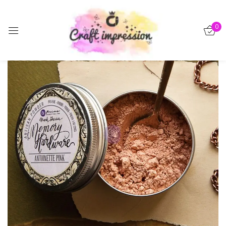
Sign in
0
-50%
Remember me
Lost password?
Log in
Create an account