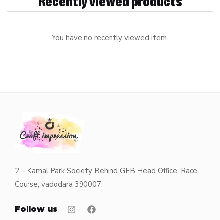
Recently viewed products
You have no recently viewed item.
2 – Kamal Park Society Behind GEB Head Office, Race
Course, vadodara 390007.
Follow us