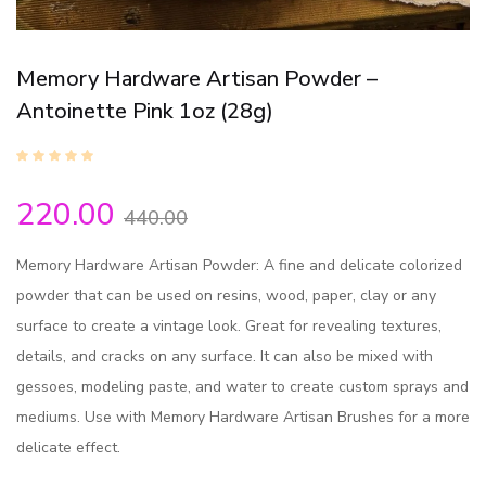
Memory Hardware Artisan Powder –
Antoinette Pink 1oz (28g)
220.00
440.00
Memory Hardware Artisan Powder: A fine and delicate colorized
powder that can be used on resins, wood, paper, clay or any
surface to create a vintage look. Great for revealing textures,
details, and cracks on any surface. It can also be mixed with
gessoes, modeling paste, and water to create custom sprays and
mediums. Use with Memory Hardware Artisan Brushes for a more
delicate effect.