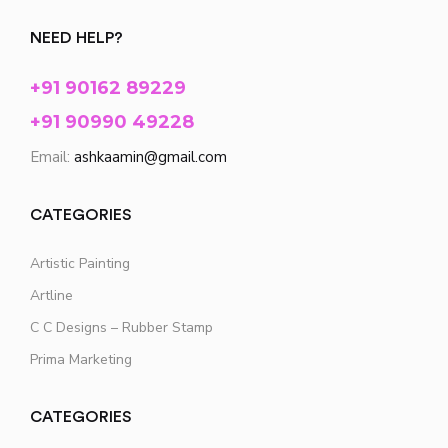
NEED HELP?
+91 90162 89229
+91 90990 49228
Email:
ashkaamin@gmail.com
CATEGORIES
Artistic Painting
Artline
C C Designs – Rubber Stamp
Prima Marketing
CATEGORIES