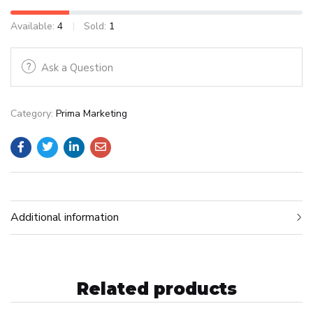
Available:
4
Sold:
1
Ask a Question
Category:
Prima Marketing
Additional information
Related products