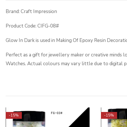
Brand: Craft Impression
Product Code: CIFG-08#
Glow In Dark is used in Making Of Epoxy Resin Decoration
Perfect as a gift for jewellery maker or creative minds 
Watches. Actual colours may vary little due to digital 
-15%
-15%