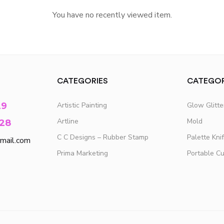
You have no recently viewed item.
CATEGORIES
CATEGOR
29
Artistic Painting
Glow Glitt
Artline
Mold
28
C C Designs – Rubber Stamp
Palette Kni
mail.com
Prima Marketing
Portable C