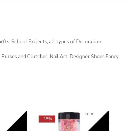
rfts, School Projects, all types of Decoration
s, Purses and Clutches, Nail Art, Designer Shoes,Fancy
-15%