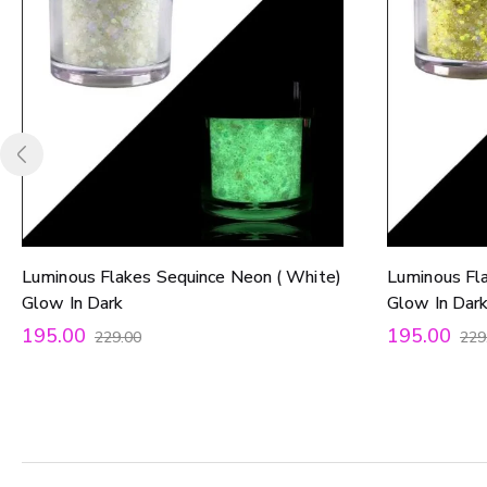
Luminous Flakes Sequince Neon ( White)
Luminous Fl
Glow In Dark
Glow In Dar
195.00
195.00
229.00
229