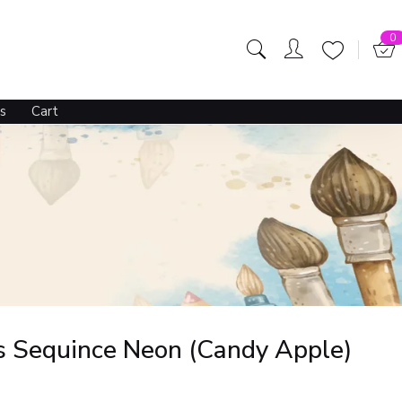
195.00
229.00
OUT OF STOCK
0
s
Cart
s Sequince Neon (Candy Apple)