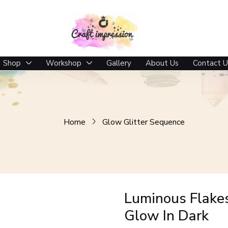
 In Dark
Shop
Workshop
Gallery
About Us
Contact U
Home
Glow Glitter Sequence
Luminous Flake
Glow In Dark