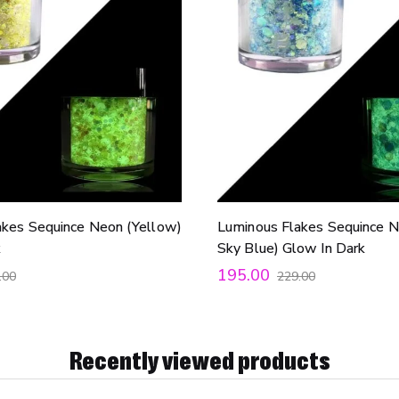
akes Sequince Neon (Yellow)
Luminous Flakes Sequince N
k
Sky Blue) Glow In Dark
195.00
.00
229.00
Recently viewed products