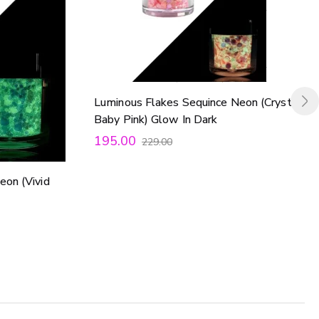
Luminous Flakes Sequince Neon (Crystal
Baby Pink) Glow In Dark
195.00
229.00
eon (Vivid