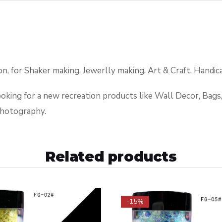
, for Shaker making, Jewerlly making, Art & Craft, Handica
looking for a new recreation products like Wall Decor, Bag
photography.
Related products
-15%