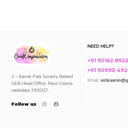
NEED HELP?
+91 90162 892
+91 90990 492
2 – Kamal Park Society Behind
Email:
ashkaamin@g
GEB Head Office, Race Course,
vadodara 390007.
Follow us