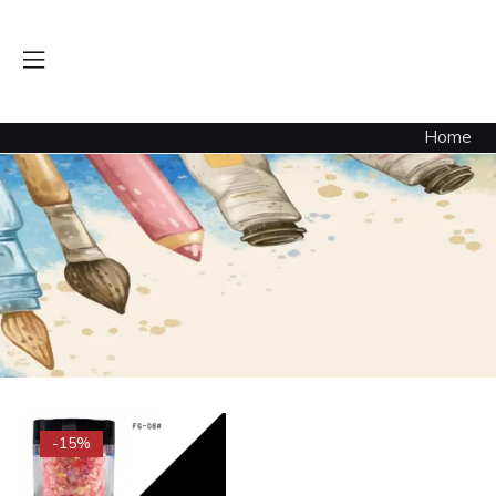
Luminous Flakes Sequince Neon (Candy Apple) Glow
Home
-15%