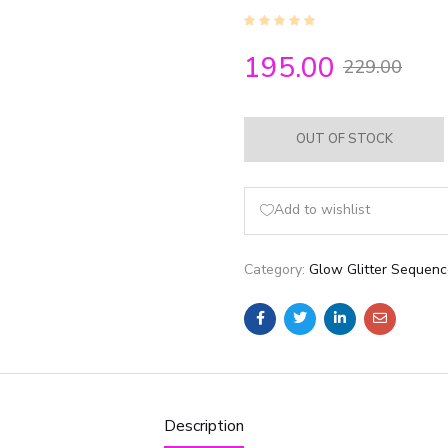
195.00
229.00
OUT OF STOCK
Add to wishlist
Category:
Glow Glitter Sequen
Description