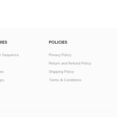
IES
POLICIES
er Sequence
Privacy Policy
Return and Refund Policy
fes
Shipping Policy
ups
Terms & Conditions