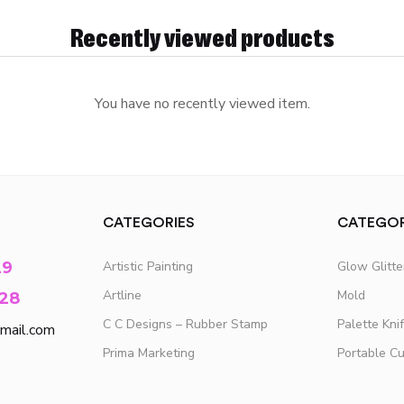
Recently viewed products
You have no recently viewed item.
CATEGORIES
CATEGOR
29
Artistic Painting
Glow Glitt
Artline
Mold
28
C C Designs – Rubber Stamp
Palette Kni
mail.com
Prima Marketing
Portable C