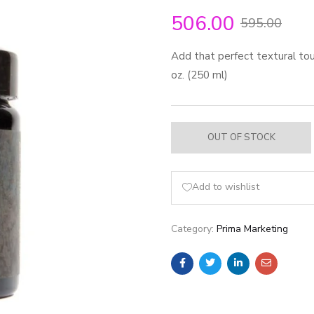
506.00
595.00
Add that perfect textural touc
oz. (250 ml)
OUT OF STOCK
Add to wishlist
Category:
Prima Marketing