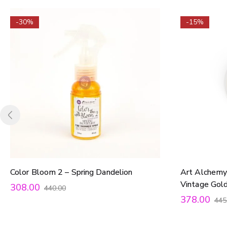
-30%
-15%
Color Bloom 2 – Spring Dandelion
Art Alchemy
Vintage Gol
308.00
440.00
378.00
445