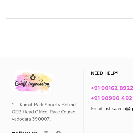
NEED HELP?
+91 90162 892
+91 90990 492
2 – Kamal Park Society Behind
Email:
ashkaamin@g
GEB Head Office, Race Course,
vadodara 390007.