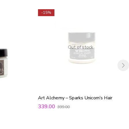
-15%
Out of stock
Art Alchemy – Sparks Unicorn’s Hair
339.00
399.00