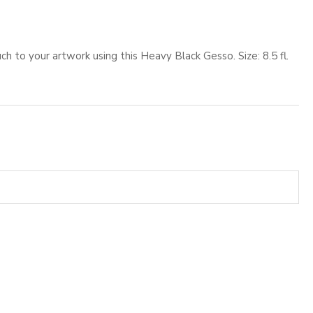
h to your artwork using this Heavy Black Gesso. Size: 8.5 fl.