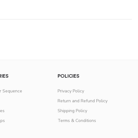
IES
POLICIES
er Sequence
Privacy Policy
Return and Refund Policy
fes
Shipping Policy
ups
Terms & Conditions