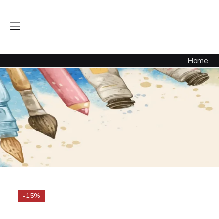
Heavy Gesso Black 8.oz
Home
-15%