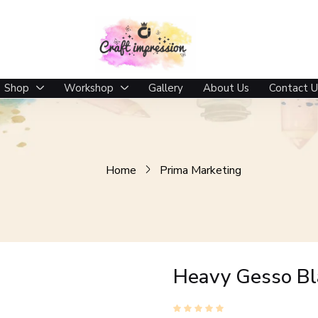
Shop
Workshop
Gallery
About Us
Contact U
Home
Prima Marketing
Heavy Gesso Bl