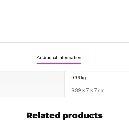
Additional information
0.36 kg
8.89 × 7 × 7 cm
Related products