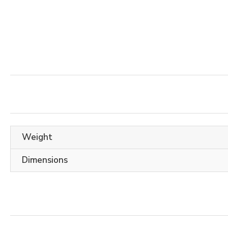
Weight
Dimensions