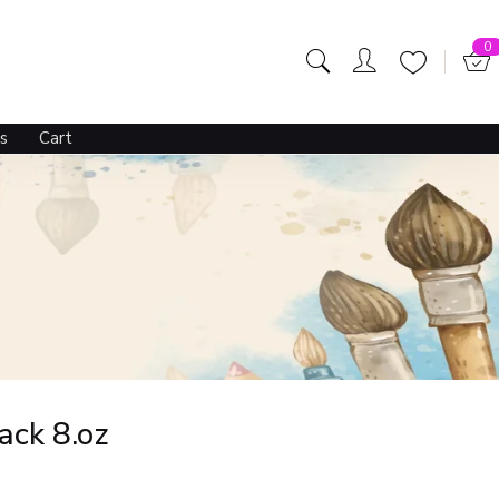
506.00
595.00
OUT OF STOCK
0
s
Cart
ack 8.oz