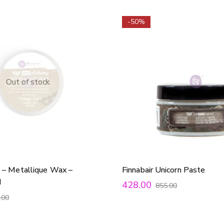
-50%
Out of stock
 – Metallique Wax –
Finnabair Unicorn Paste
d
428.00
855.00
.00