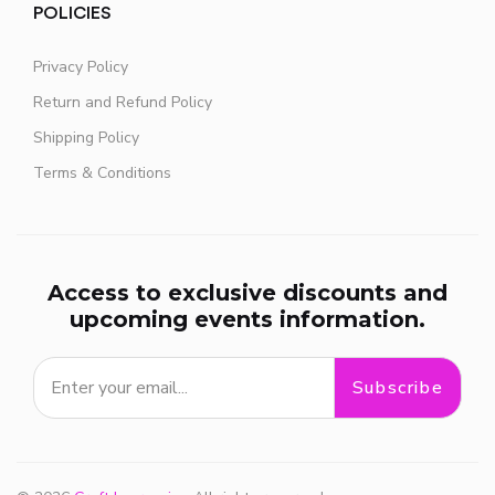
POLICIES
Privacy Policy
Return and Refund Policy
Shipping Policy
Terms & Conditions
Access to exclusive discounts and
upcoming events information.
Subscribe