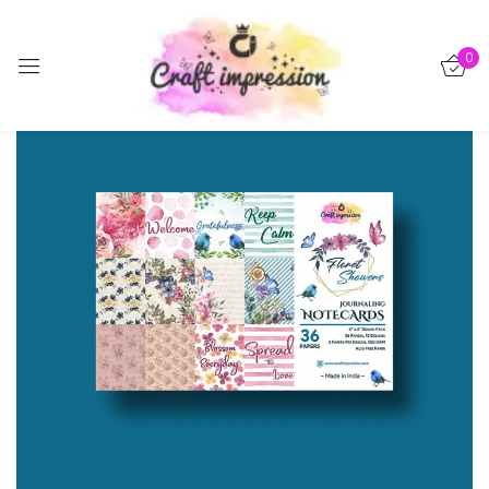
Sign in
0
-15%
Remember me
Lost password?
Log in
Create an account