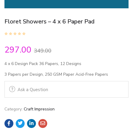
Floret Showers – 4 x 6 Paper Pad
297.00
349.00
4 x 6 Design Pack
36 Papers, 12 Designs
3 Papers per Design, 250 GSM Paper
Acid-Free Papers
Ask a Question
Category:
Craft Impression