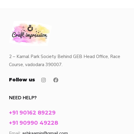
2 – Kamal Park Society Behind GEB Head Office, Race
Course, vadodara 390007.
Follow us
NEED HELP?
+91 90162 89229
+91 90990 49228
Email:
ashkaamin@gmail.com