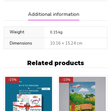
Additional information
Weight
0.15 kg
Dimensions
10.16 × 15.24 cm
Related products
-15%
-15%