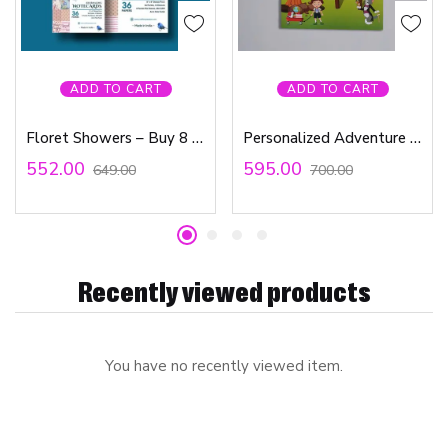
ADD TO CART
ADD TO CART
Floret Showers – Buy 8 x 8 Paper Pad & Get 3 x 4 Paper Pad Absolutely Free
Personalized Adventure Book – Game Board
552.00
595.00
649.00
700.00
Recently viewed products
You have no recently viewed item.