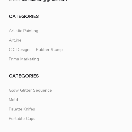
CATEGORIES
Artistic Painting
Artline
C C Designs – Rubber Stamp
Prima Marketing
CATEGORIES
Glow Glitter Sequence
Mold
Palette Knifes
Portable Cups