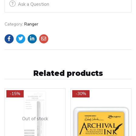
Ask a Question
Category:
Ranger
Related products
-15%
-30%
Out of stock