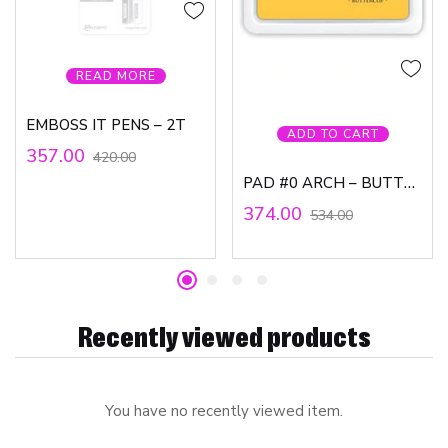
READ MORE
EMBOSS IT PENS – 2T
ADD TO CART
357.00
420.00
PAD #0 ARCH – BUTTERCUP, WV
374.00
534.00
Recently viewed products
You have no recently viewed item.