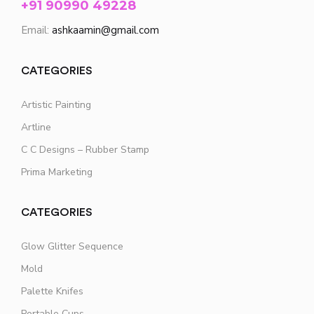
+91 90990 49228
Email:
ashkaamin@gmail.com
CATEGORIES
Artistic Painting
Artline
C C Designs – Rubber Stamp
Prima Marketing
CATEGORIES
Glow Glitter Sequence
Mold
Palette Knifes
Portable Cups