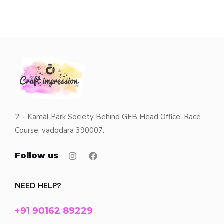
2 – Kamal Park Society Behind GEB Head Office, Race
Course, vadodara 390007.
Follow us
NEED HELP?
+91 90162 89229