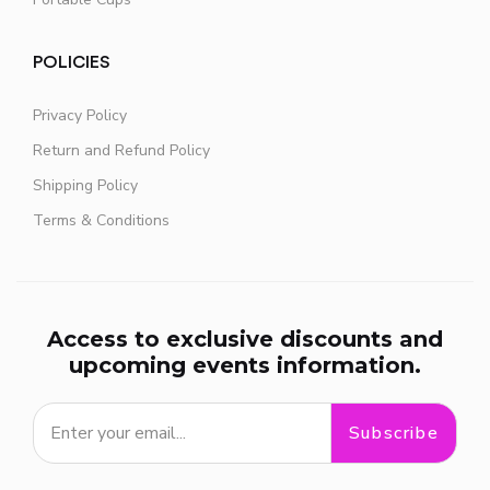
POLICIES
Privacy Policy
Return and Refund Policy
Shipping Policy
Terms & Conditions
Access to exclusive discounts and
upcoming events information.
Subscribe