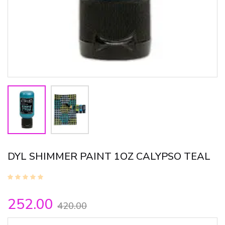
DYL SHIMMER PAINT 1OZ CALYPSO TEAL
252.00
420.00