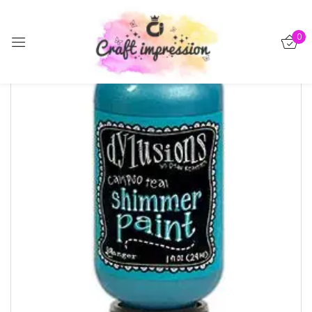
Sign in
0
-40%
Remember me
Lost password?
Log in
Create an account