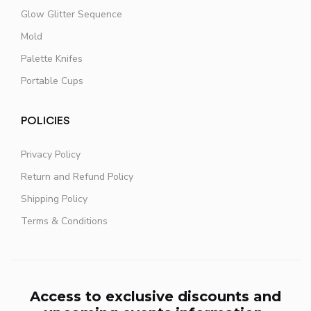
Glow Glitter Sequence
Mold
Palette Knifes
Portable Cups
POLICIES
Privacy Policy
Return and Refund Policy
Shipping Policy
Terms & Conditions
Access to exclusive discounts and