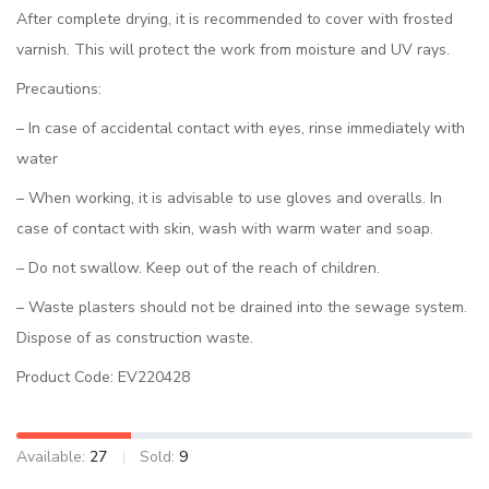
After complete drying, it is recommended to cover with frosted
varnish. This will protect the work from moisture and UV rays.
Precautions:
– In case of accidental contact with eyes, rinse immediately with
water
– When working, it is advisable to use gloves and overalls. In
case of contact with skin, wash with warm water and soap.
– Do not swallow. Keep out of the reach of children.
– Waste plasters should not be drained into the sewage system.
Dispose of as construction waste.
Product Code: EV220428
Available:
27
Sold:
9