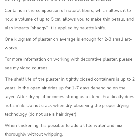
Contains in the composition of natural fibers, which allows it to
hold a volume of up to 5 cm, allows you to make thin petals, and
also imparts “shaggy”. It is applied by palette knife.
One kilogram of plaster on average is enough for 2-3 small art-
works.
For more information on working with decorative plaster, please
see my video courses .
The shelf life of the plaster in tightly closed containers is up to 2
years. In the open air dries up for 1-7 days depending on the
layer. After drying, it becomes strong as a stone. Practically does
not shrink. Do not crack when dry, observing the proper drying
technology (do not use a hair dryer)
When thickening it is possible to add a little water and mix
thoroughly without whipping.