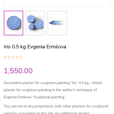
Iris 0.5 kg Evgenia Ermilova
1,550.00
Decorative plaster for sculpture painting “Iris” 0.5 kg – tinted
plaster for sculpture painting in the author’s technique of
Evgenia Ermilova “Sculptural painting”.
You can mix in any proportions with other plasters for sculptural
painting, presented on the site, for additional shades.