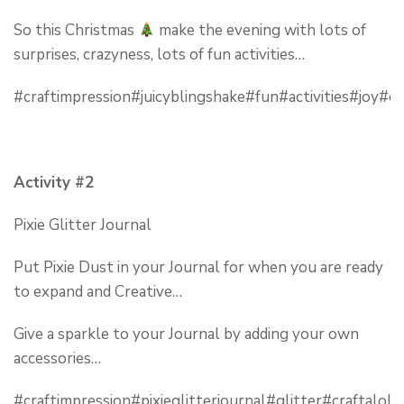
So this Christmas
make the evening with lots of
surprises, crazyness, lots of fun activities…
#craftimpression#juicyblingshake#fun#activities#joy#c
Activity #2
Pixie Glitter Journal
Put Pixie Dust in your Journal for when you are ready
to expand and Creative…
Give a sparkle to your Journal by adding your own
accessories…
#craftimpression#pixieglitterjournal#glitter#craftalol