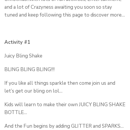
and a lot of Crazyness awaiting you soon so stay
tuned and keep following this page to discover more…
Activity #1
Juicy Bling Shake
BLING BLING BLING!!!
If you like all things sparkle then come join us and
let’s get our bling on lol…
Kids will learn to make their own JUICY BLING SHAKE
BOTTLE…
And the Fun begins by adding GLITTER and SPARKS…