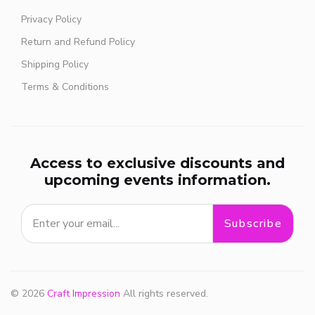
Privacy Policy
Return and Refund Policy
Shipping Policy
Terms & Conditions
Access to exclusive discounts and
upcoming events information.
Subscribe
© 2026
Craft Impression
All rights reserved.