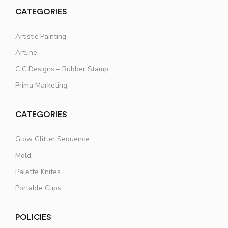
CATEGORIES
Artistic Painting
Artline
C C Designs – Rubber Stamp
Prima Marketing
CATEGORIES
Glow Glitter Sequence
Mold
Palette Knifes
Portable Cups
POLICIES