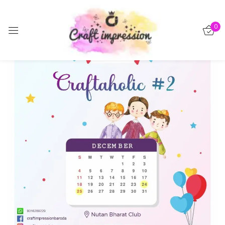
Sign in
0
-15%
Remember me
Lost password?
Log in
Create an account