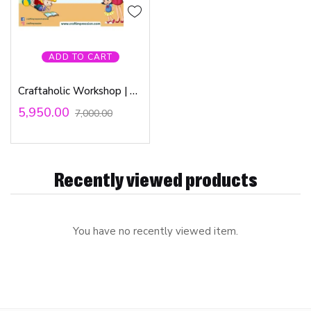
ADD TO CART
Craftaholic Workshop | 4th & 5th June 2022
5,950.00
7,000.00
Recently viewed products
You have no recently viewed item.