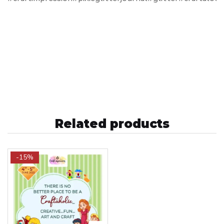
Related products
-15%