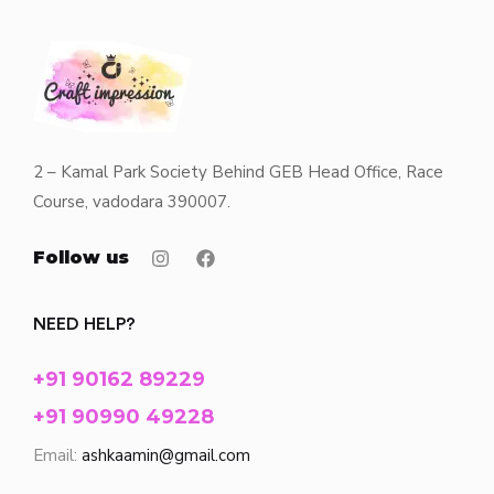
2 – Kamal Park Society Behind GEB Head Office, Race
Course, vadodara 390007.
Follow us
NEED HELP?
+91 90162 89229
+91 90990 49228
Email:
ashkaamin@gmail.com