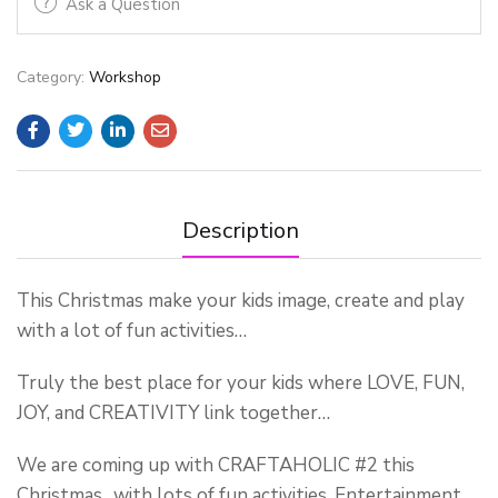
Ask a Question
Category:
Workshop
Description
This Christmas make your kids image, create and play
with a lot of fun activities…
Truly the best place for your kids where LOVE, FUN,
JOY, and CREATIVITY link together…
We are coming up with CRAFTAHOLIC #2 this
Christmas…with lots of fun activities, Entertainment,