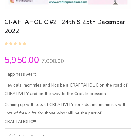
CRAFTAHOLIC #2 | 24th & 25th December
2022
5,950.00
7,000.00
Happiness Alert!!!
Hey gals, mommies and kids be a CRAFTAHOLIC on the road of
CREATIVITY and on the way to the Craft Impression.
Coming up with lots of CREATIVITY for kids and mommies with
Lots of free gifts for those who will be the part of
CRAFTAHOLIC!!!