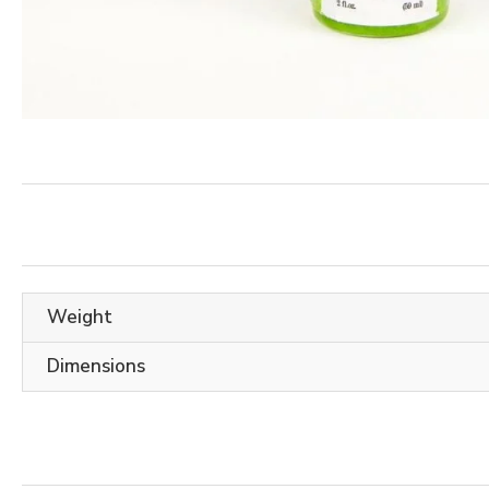
Weight
Dimensions