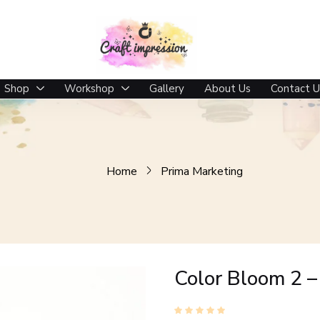
Shop
Workshop
Gallery
About Us
Contact U
Home
Prima Marketing
Color Bloom 2 