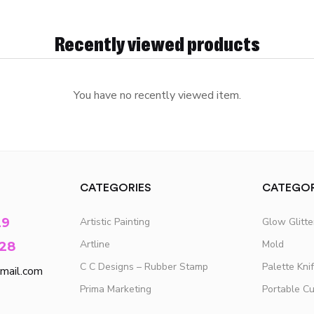
Recently viewed products
You have no recently viewed item.
CATEGORIES
CATEGOR
29
Artistic Painting
Glow Glitt
Artline
Mold
28
C C Designs – Rubber Stamp
Palette Kni
mail.com
Prima Marketing
Portable C