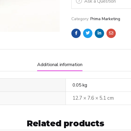
Ask a Question
Category:
Prima Marketing
Additional information
0.05 kg
12.7 × 7.6 × 5.1 cm
Related products