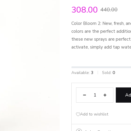
308.00
440.00
Color Bloom 2: New, fresh, an
colors are the perfect additio
these new sprays are perfect
activate, simply add tap wate
Available:
3
Sold:
0
Ad
Add to wishlist