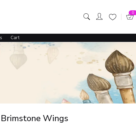
0
s
Cart
– Brimstone Wings