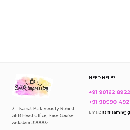
NEED HELP?
+91 90162 892
+91 90990 492
2 – Kamal Park Society Behind
Email:
ashkaamin@g
GEB Head Office, Race Course,
vadodara 390007.