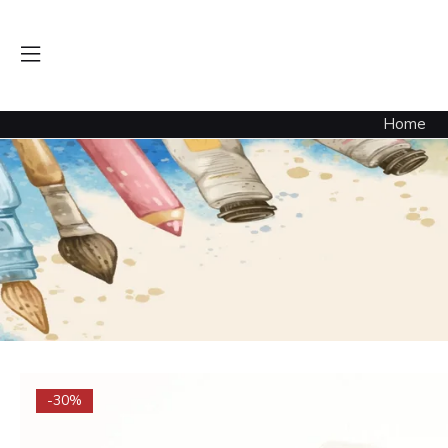
Home
-30%