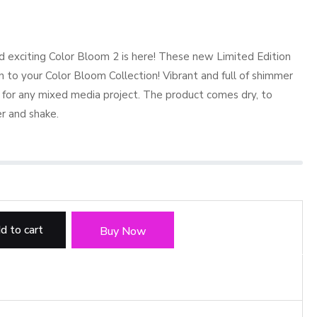
d exciting Color Bloom 2 is here! These new Limited Edition
n to your Color Bloom Collection! Vibrant and full of shimmer
 for any mixed media project. The product comes dry, to
r and shake.
d to cart
Buy Now