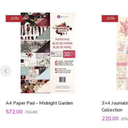
-20%
-20%
A4 Paper Pad – Midnight Garden
3×4 Journali
Collection
572.00
715.00
220.00
275