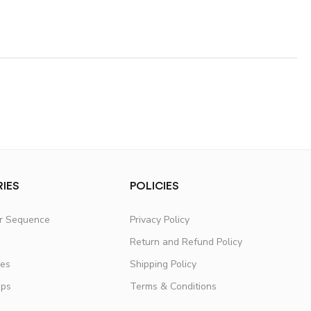
IES
POLICIES
er Sequence
Privacy Policy
Return and Refund Policy
fes
Shipping Policy
ups
Terms & Conditions