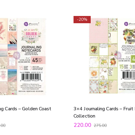
-20%
ng Cards – Golden Coast
3×4 Journaling Cards – Fruit
Collection
220.00
.00
275.00