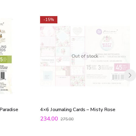
-15%
Out of stock
 Paradise
4×6 Journaling Cards – Misty Rose
234.00
275.00