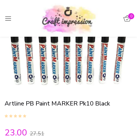
Sign in
0
-16%
Remember me
Lost password?
Log in
Create an account
Artline PB Paint MARKER Pk10 Black
23.00
27.51