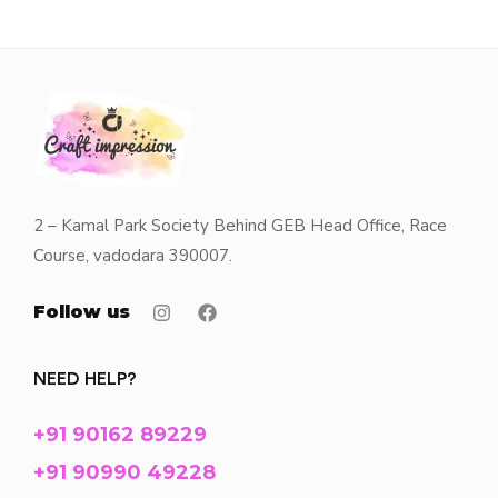
2 – Kamal Park Society Behind GEB Head Office, Race
Course, vadodara 390007.
Follow us
NEED HELP?
+91 90162 89229
+91 90990 49228