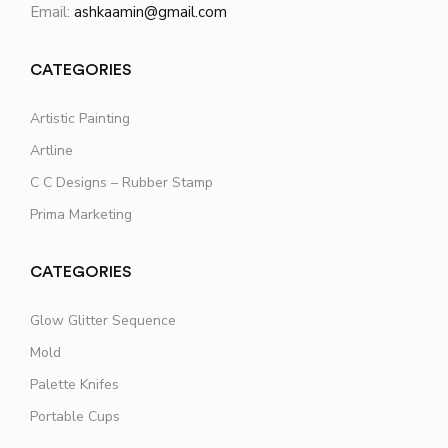
Email:
ashkaamin@gmail.com
CATEGORIES
Artistic Painting
Artline
C C Designs – Rubber Stamp
Prima Marketing
CATEGORIES
Glow Glitter Sequence
Mold
Palette Knifes
Portable Cups