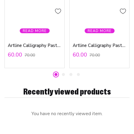
READ MORE
READ MORE
Artline Calligraphy Pastel Ink Pen Green 0.3mm
Artline Calligraphy Pastel Ink Orange 0.3mm
60.00
60.00
70.00
70.00
Recently viewed products
You have no recently viewed item.