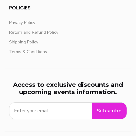
POLICIES
Privacy Policy
Return and Refund Policy
Shipping Policy
Terms & Conditions
Access to exclusive discounts and
upcoming events information.
Subscribe