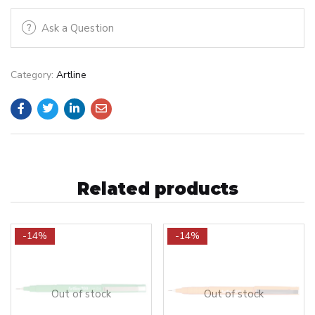
Ask a Question
Category:
Artline
Related products
-14%
-14%
Out of stock
Out of stock