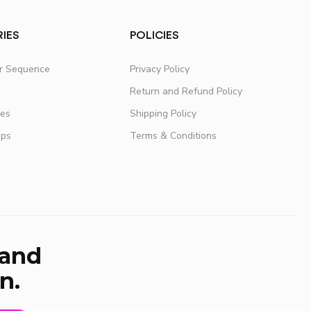
IES
POLICIES
er Sequence
Privacy Policy
Return and Refund Policy
fes
Shipping Policy
ups
Terms & Conditions
 and
n.