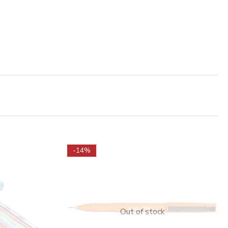
-14%
Out of stock