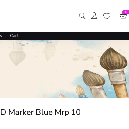
0
s
Cart
D Marker Blue Mrp 10