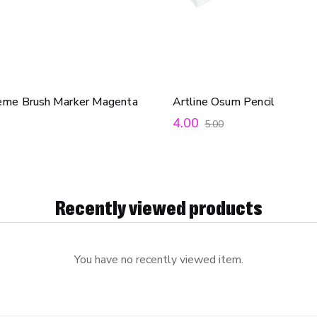
reme Brush Marker Magenta
Artline Osum Pencil
4.00
5.00
Recently viewed products
You have no recently viewed item.