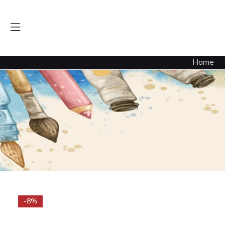
Home
-8%