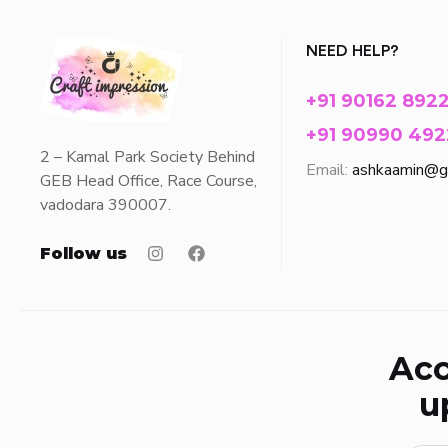
NEED HELP?
+91 90162 892
+91 90990 492
2 – Kamal Park Society Behind
Email:
ashkaamin@g
GEB Head Office, Race Course,
vadodara 390007.
Follow us
Acc
u