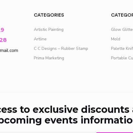
CATEGORIES
CATEGOR
29
Artistic Painting
Glow Glitt
Artline
Mold
28
C C Designs – Rubber Stamp
Palette Kni
mail.com
Prima Marketing
Portable C
ess to exclusive discounts
pcoming events informatio