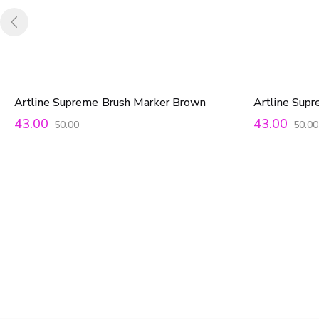
Artline Supreme Brush Marker Brown
Artline Sup
43.00
43.00
50.00
50.00