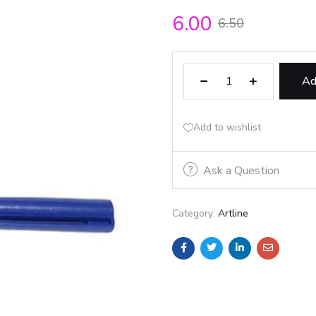
6.00
6.50
Ad
Add to wishlist
Ask a Question
Category:
Artline