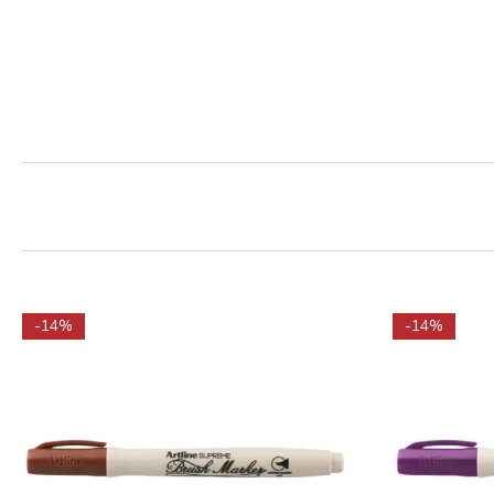
-14%
-14%