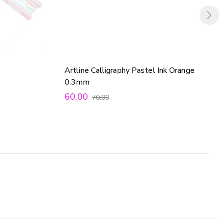
Artline Calligraphy Pastel Ink Orange
0.3mm
60.00
70.00