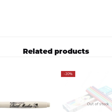
Related products
-20%
Out of stock