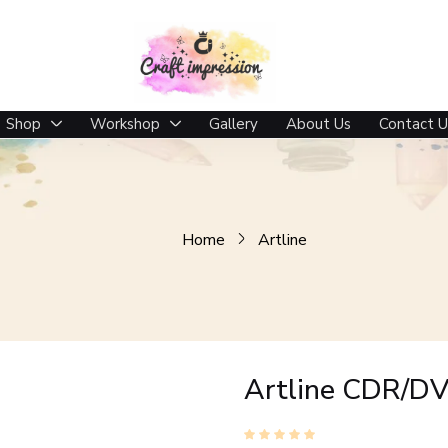
Shop
Workshop
Gallery
About Us
Contact U
Home
Artline
Artline CDR/DV