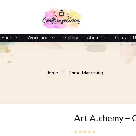
Shop
Workshop
Gallery
About Us
Contact U
Home
Prima Marketing
Art Alchemy – 