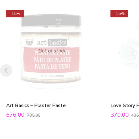
-15%
-15%
Out of stock
Art Basics – Plaster Paste
Love Story F
676.00
370.00
795.00
435