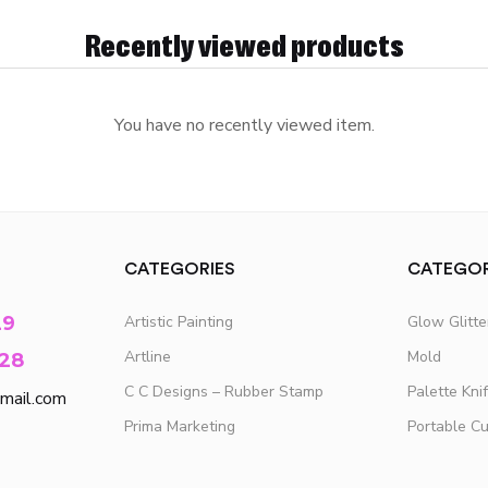
Recently viewed products
You have no recently viewed item.
CATEGORIES
CATEGOR
29
Artistic Painting
Glow Glitt
Artline
Mold
28
C C Designs – Rubber Stamp
Palette Kni
mail.com
Prima Marketing
Portable C