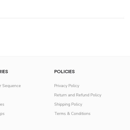
IES
POLICIES
er Sequence
Privacy Policy
Return and Refund Policy
fes
Shipping Policy
ups
Terms & Conditions