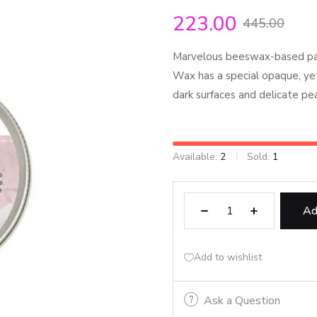
223.00
445.00
Marvelous beeswax-based past
Wax has a special opaque, yet 
dark surfaces and delicate pe
Available:
2
Sold:
1
Ad
Add to wishlist
Ask a Question