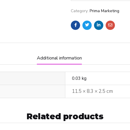
Category:
Prima Marketing
Additional information
0.03 kg
11.5 × 8.3 × 2.5 cm
Related products