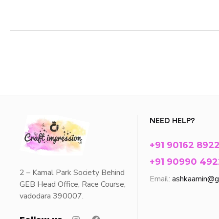
NEED HELP?
+91 90162 892
+91 90990 492
2 – Kamal Park Society Behind
Email:
ashkaamin@g
GEB Head Office, Race Course,
vadodara 390007.