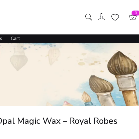
0
s
Cart
Opal Magic Wax – Royal Robes