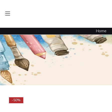
Home
-50%