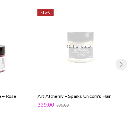
-15%
Out of stock
e – Rose
Art Alchemy – Sparks Unicorn’s Hair
339.00
399.00