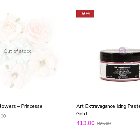
-50%
Out of stock
lowers – Princesse
Art Extravagance Icing Past
Gold
.00
413.00
825.00