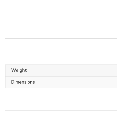
Weight
Dimensions