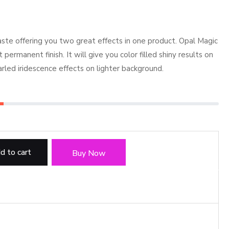
e offering you two great effects in one product. Opal Magic
permanent finish. It will give you color filled shiny results on
arled iridescence effects on lighter background.
d to cart
Buy Now