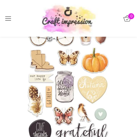
Sign in
0
-15%
Remember me
Lost password?
Log in
Create an account