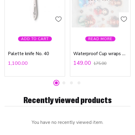
ADD TO CART
READ MORE
Palette knife No. 40
Waterproof Cup wraps Transfer Stickers Little Princess
149.00
1,100.00
175.00
Recently viewed products
You have no recently viewed item.