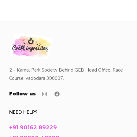
2 – Kamal Park Society Behind GEB Head Office, Race
Course, vadodara 390007.
Follow us
NEED HELP?
+91 90162 89229