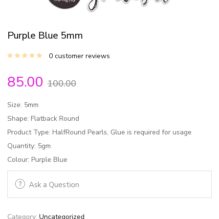
Purple Blue 5mm
0
customer reviews
85.00
100.00
Size: 5mm
Shape: Flatback Round
Product Type: HalfRound Pearls, Glue is required for usage
Quantity: 5gm
Colour: Purple Blue
Ask a Question
Category:
Uncategorized