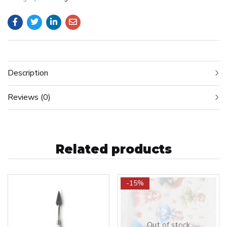
Description
Reviews (0)
Related products
-15%
Out of stock