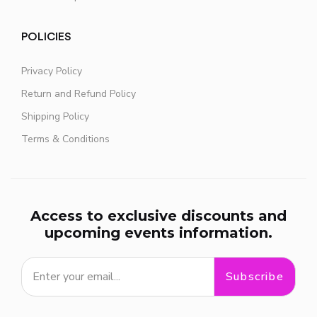
POLICIES
Privacy Policy
Return and Refund Policy
Shipping Policy
Terms & Conditions
Access to exclusive discounts and
upcoming events information.
Subscribe