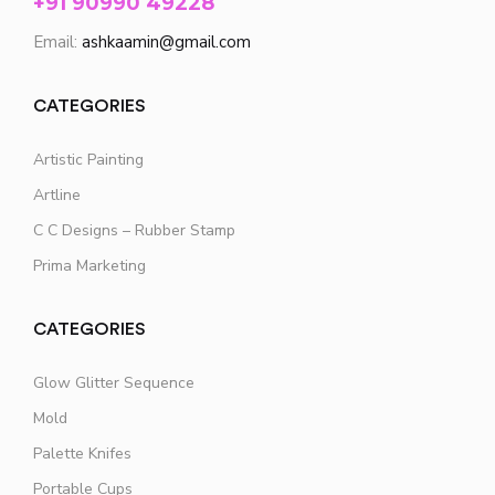
+91 90990 49228
Email:
ashkaamin@gmail.com
CATEGORIES
Artistic Painting
Artline
C C Designs – Rubber Stamp
Prima Marketing
CATEGORIES
Glow Glitter Sequence
Mold
Palette Knifes
Portable Cups